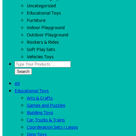
Uncategorized
Educational Toys
Furniture
Indoor Playground
Outdoor Playground
Rockers & Rides
Soft Play Sets
Vehicles Toys
Search
All
Educational Toys
Arts & Crafts
Games and Puzzles
Building Toys
Car, Trucks & Trains
Coordination Sets I Legos
Dino Toys