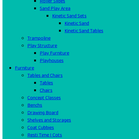
Roller Slides
Sand Play Area
Kinetic Sand Sets
Kinetic Sand
Kinetic Sand Tables
Trampoline
Play Structure
Play Furniture
Playhouses
Furniture
Tables and Chairs
Tables
Chairs
Concept Classes
Benchs
Drawing Board
Shelves and Storages
Coat Cubbies
Resti Time I Cots