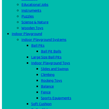
Educational Jobs
Instruments
Puzzles
Sciense & Nature
Wooden Toys
Indoor Playground
Indoor Playground Systems
Ball Pits
Ball Pit Balls
Large Size Ball Pits
Indoor Playground Toys
Slides and Swings
Climbing
Rocking Toys
Balance
Fence
Sports Equipments
Soft Cushion