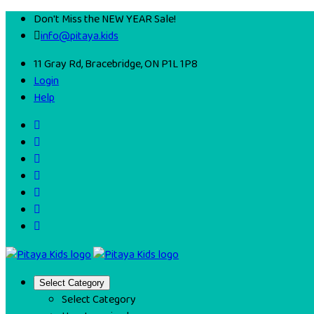
Don't Miss the NEW YEAR Sale!
info@pitaya.kids
11 Gray Rd, Bracebridge, ON P1L 1P8
Login
Help
Select Category
Select Category