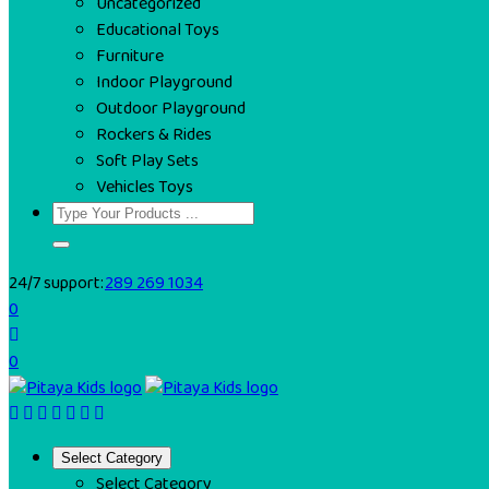
Uncategorized
Educational Toys
Furniture
Indoor Playground
Outdoor Playground
Rockers & Rides
Soft Play Sets
Vehicles Toys
24/7 support:
289 269 1034
0
0
Select Category
Select Category