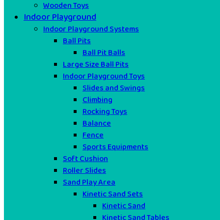
Wooden Toys
Indoor Playground
Indoor Playground Systems
Ball Pits
Ball Pit Balls
Large Size Ball Pits
Indoor Playground Toys
Slides and Swings
Climbing
Rocking Toys
Balance
Fence
Sports Equipments
Soft Cushion
Roller Slides
Sand Play Area
Kinetic Sand Sets
Kinetic Sand
Kinetic Sand Tables