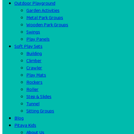
Outdoor Playground
Garden Activities
Metal Park Groups
Wooden Park Groups
Swings
Play Panels
Soft Play Sets
Building
Climber
Crawler
Play Mats
Rockers
Roller
Step & Slides
Tunnel
Sitting Groups
Blog
Pitaya Kids
About Us