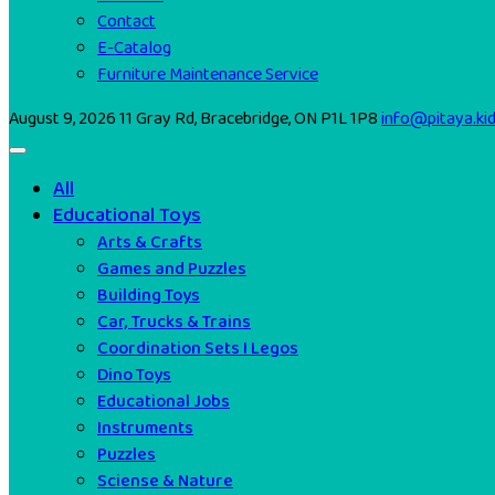
Contact
E-Catalog
Furniture Maintenance Service
August 9, 2026
11 Gray Rd, Bracebridge, ON P1L 1P8
info@pitaya.ki
All
Educational Toys
Arts & Crafts
Games and Puzzles
Building Toys
Car, Trucks & Trains
Coordination Sets I Legos
Dino Toys
Educational Jobs
Instruments
Puzzles
Sciense & Nature