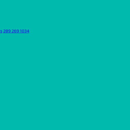
ds
289 269 1034