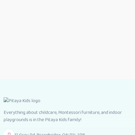
Everything about childcare, Montessori furniture, and indoor
playgrounds is in the Pitaya Kids family!