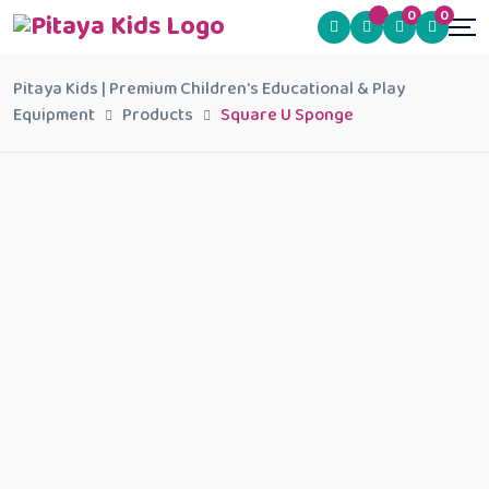
0
0
Pitaya Kids | Premium Children's Educational & Play
Equipment
Products
Square U Sponge