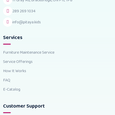
11 Gray Rd, Bracebridge, ON P1L 1P8
289 269 1034
info@pitaya.kids
Services
Furniture Maintenance Service
Service Offerings
How It Works
FAQ
E-Catalog
Customer Support