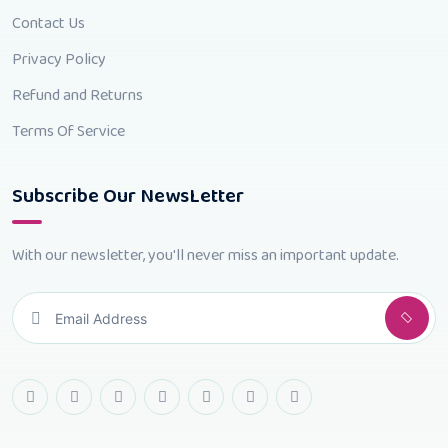
Contact Us
Privacy Policy
Refund and Returns
Terms Of Service
Subscribe Our NewsLetter
With our newsletter, you'll never miss an important update.