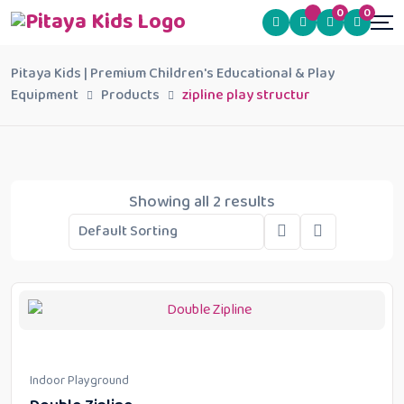
0
0
Pitaya Kids | Premium Children's Educational & Play
Equipment
Products
zipline play structur
Showing all 2 results
Indoor Playground