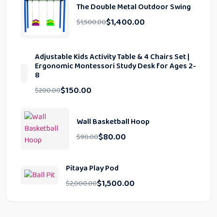
The Double Metal Outdoor Swing
$
1,400.00
$
1,500.00
Adjustable Kids Activity Table & 4 Chairs Set |
Ergonomic Montessori Study Desk for Ages 2-
8
$
150.00
$
200.00
Wall Basketball Hoop
$
80.00
$
90.00
Pitaya Play Pod
$
1,500.00
$
2,000.00