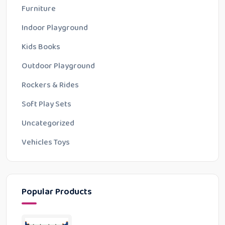
Furniture
Indoor Playground
Kids Books
Outdoor Playground
Rockers & Rides
Soft Play Sets
Uncategorized
Vehicles Toys
Popular Products