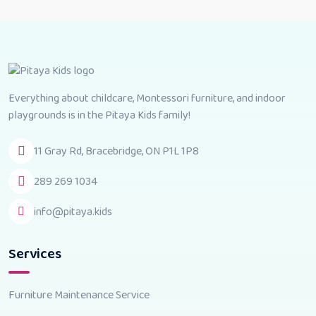
Everything about childcare, Montessori furniture, and indoor
playgrounds is in the Pitaya Kids family!
11 Gray Rd, Bracebridge, ON P1L 1P8
289 269 1034
info@pitaya.kids
Services
Furniture Maintenance Service