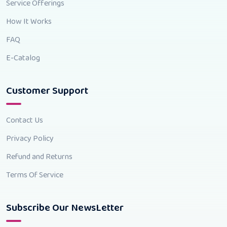
Service Offerings
How It Works
FAQ
E-Catalog
Customer Support
Contact Us
Privacy Policy
Refund and Returns
Terms Of Service
Subscribe Our NewsLetter