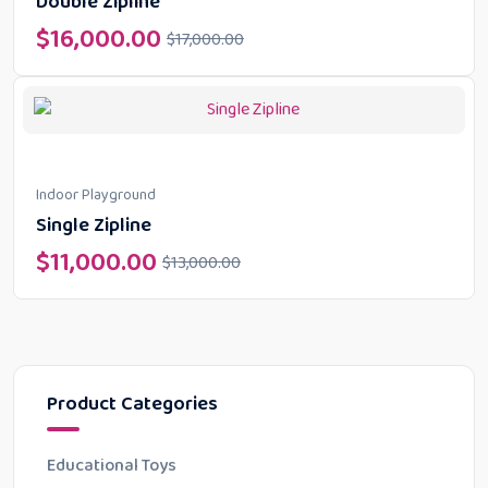
Double Zipline
$
16,000.00
$
17,000.00
Indoor Playground
Single Zipline
$
11,000.00
$
13,000.00
Product Categories
Educational Toys