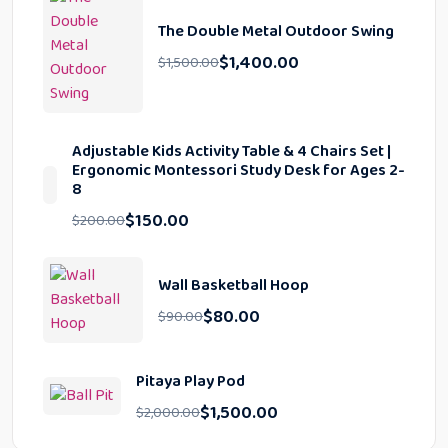
The Double Metal Outdoor Swing
$
1,400.00
$
1,500.00
Adjustable Kids Activity Table & 4 Chairs Set |
Ergonomic Montessori Study Desk for Ages 2-
8
$
150.00
$
200.00
Wall Basketball Hoop
$
80.00
$
90.00
Pitaya Play Pod
$
1,500.00
$
2,000.00