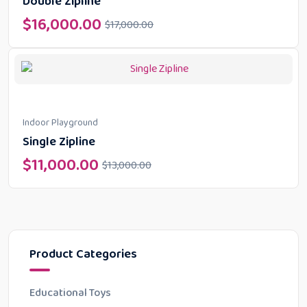
Double Zipline
$
16,000.00
$
17,000.00
Indoor Playground
Single Zipline
$
11,000.00
$
13,000.00
Product Categories
Educational Toys