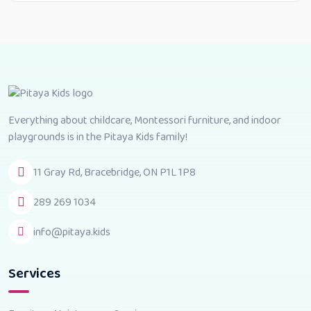
Everything about childcare, Montessori furniture, and indoor
playgrounds is in the Pitaya Kids family!
11 Gray Rd, Bracebridge, ON P1L 1P8
289 269 1034
info@pitaya.kids
Services