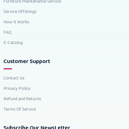
Furniture Maintenance Service
Service Offerings
How It Works
FAQ
E-Catalog
Customer Support
Contact Us
Privacy Policy
Refund and Returns
Terms Of Service
Subscribe Our NewsLetter