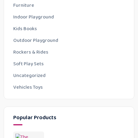
Furniture
Indoor Playground
Kids Books
Outdoor Playground
Rockers & Rides
Soft Play Sets
Uncategorized
Vehicles Toys
Popular Products