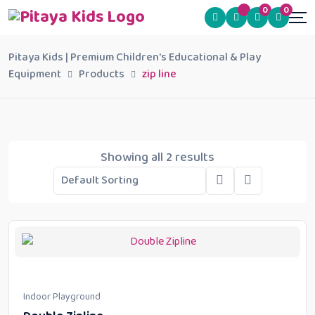
0
0
Pitaya Kids | Premium Children's Educational & Play
Equipment
Products
zip line
Showing all 2 results
Indoor Playground