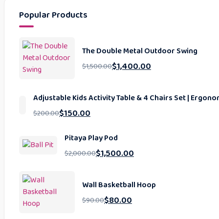
Popular Products
The Double Metal Outdoor Swing
$
1,400.00
$
1,500.00
Adjustable Kids Activity Table & 4 Chairs Set | Ergo
$
150.00
$
200.00
Pitaya Play Pod
$
1,500.00
$
2,000.00
Wall Basketball Hoop
$
80.00
$
90.00