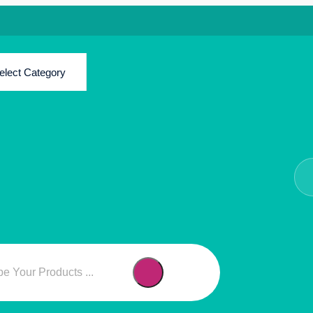
elect Category