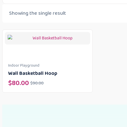
Showing the single result
Indoor Playground
Wall Basketball Hoop
$
80.00
$
90.00