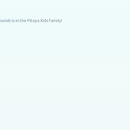
unds is in the Pitaya Kids family!