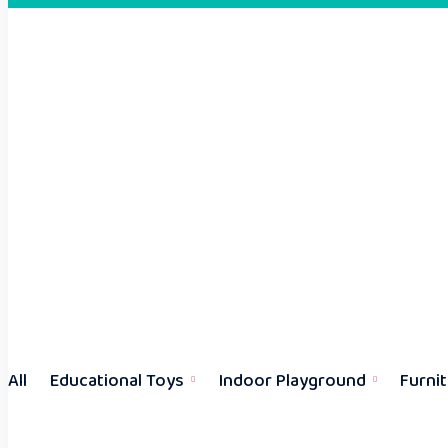
All
Educational Toys
Indoor Playground
Furni