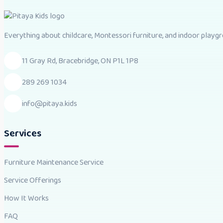
Everything about childcare, Montessori furniture, and indoor playgro
11 Gray Rd, Bracebridge, ON P1L 1P8
289 269 1034
info@pitaya.kids
Services
Furniture Maintenance Service
Service Offerings
How It Works
FAQ