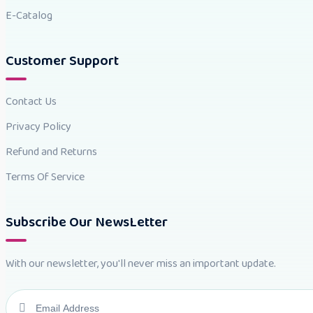
E-Catalog
Customer Support
Contact Us
Privacy Policy
Refund and Returns
Terms Of Service
Subscribe Our NewsLetter
With our newsletter, you'll never miss an important update.