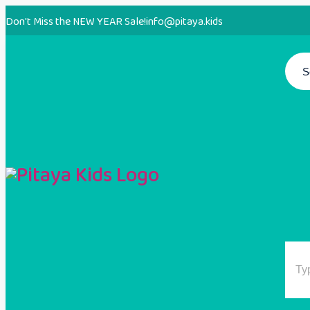
Don't Miss the NEW YEAR Sale!
info@pitaya.kids
S