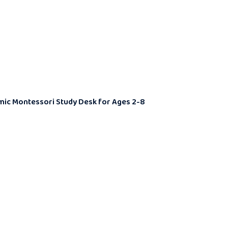
nomic Montessori Study Desk for Ages 2-8