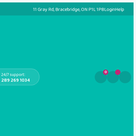
11 Gray Rd, Bracebridge, ON P1L 1P8
Login
Help
0
24/7 support:
289 269 1034