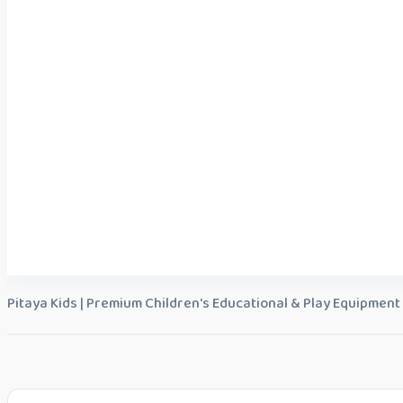
Pitaya Kids | Premium Children's Educational & Play Equipment