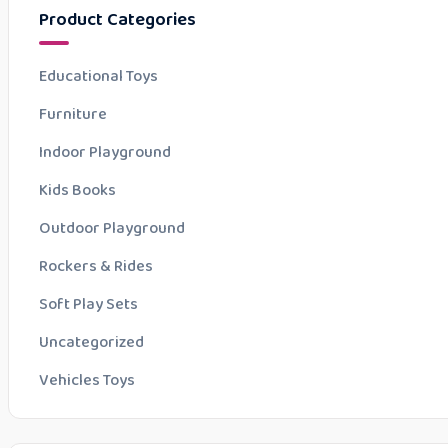
Product Categories
Educational Toys
Furniture
Indoor Playground
Kids Books
Outdoor Playground
Rockers & Rides
Soft Play Sets
Uncategorized
Vehicles Toys