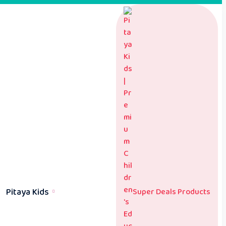
Pitaya Kids
Super Deals Products