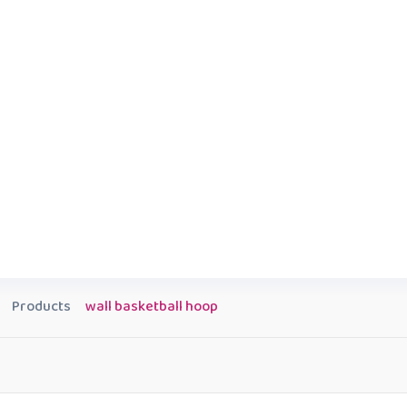
Products
wall basketball hoop