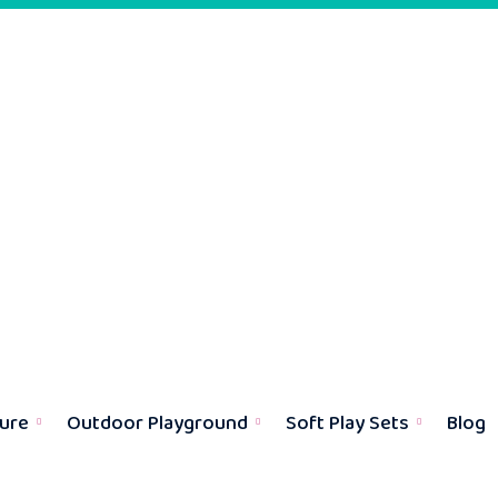
ture
Outdoor Playground
Soft Play Sets
Blog