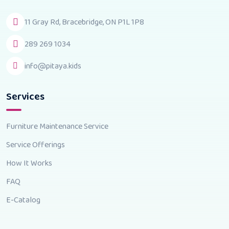
11 Gray Rd, Bracebridge, ON P1L 1P8
289 269 1034
info@pitaya.kids
Services
Furniture Maintenance Service
Service Offerings
How It Works
FAQ
E-Catalog