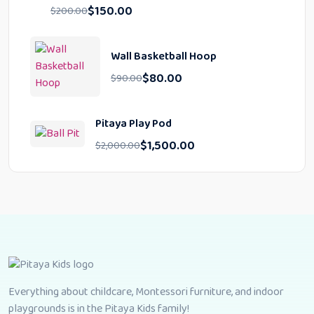
$
150.00
$
200.00
Wall Basketball Hoop
$
80.00
$
90.00
Pitaya Play Pod
$
1,500.00
$
2,000.00
Everything about childcare, Montessori furniture, and indoor
playgrounds is in the Pitaya Kids family!