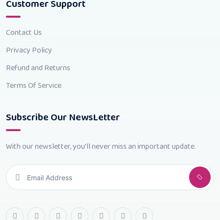
Customer Support
Contact Us
Privacy Policy
Refund and Returns
Terms Of Service
Subscribe Our NewsLetter
With our newsletter, you'll never miss an important update.