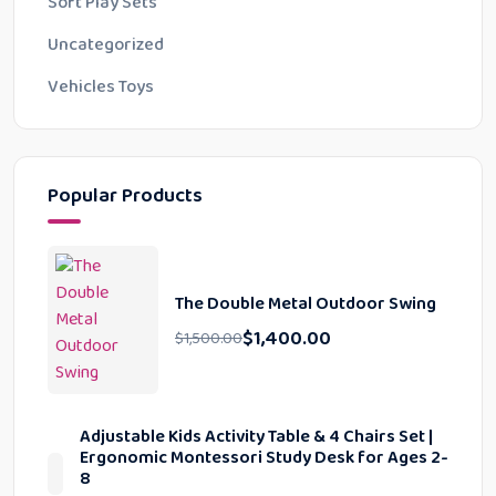
Soft Play Sets
Uncategorized
Vehicles Toys
Popular Products
The Double Metal Outdoor Swing
$
1,400.00
$
1,500.00
Adjustable Kids Activity Table & 4 Chairs Set |
Ergonomic Montessori Study Desk for Ages 2-
8