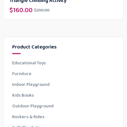
Triangle Climbing Activity
$
160.00
$
200.00
Product Categories
Educational Toys
Furniture
Indoor Playground
Kids Books
Outdoor Playground
Rockers & Rides