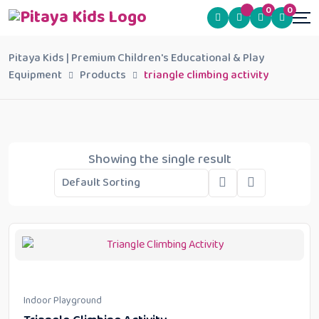
0
0
Pitaya Kids | Premium Children's Educational & Play
Equipment
Products
triangle climbing activity
Showing the single result
Indoor Playground