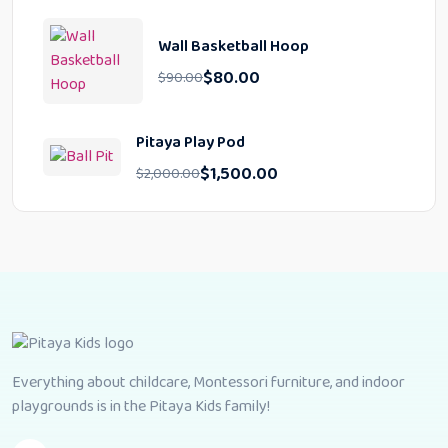
Wall Basketball Hoop
$
80.00
$
90.00
Pitaya Play Pod
$
1,500.00
$
2,000.00
Everything about childcare, Montessori furniture, and indoor
playgrounds is in the Pitaya Kids family!