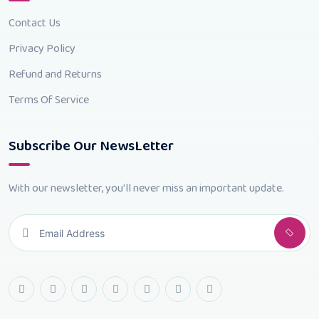
Contact Us
Privacy Policy
Refund and Returns
Terms Of Service
Subscribe Our NewsLetter
With our newsletter, you'll never miss an important update.