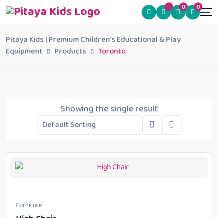
0
0
Pitaya Kids | Premium Children's Educational & Play
Equipment
Products
Toronto
Showing the single result
Furniture