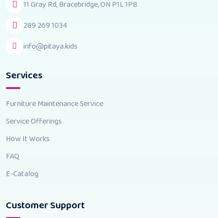
11 Gray Rd, Bracebridge, ON P1L 1P8
289 269 1034
info@pitaya.kids
Services
Furniture Maintenance Service
Service Offerings
How It Works
FAQ
E-Catalog
Customer Support