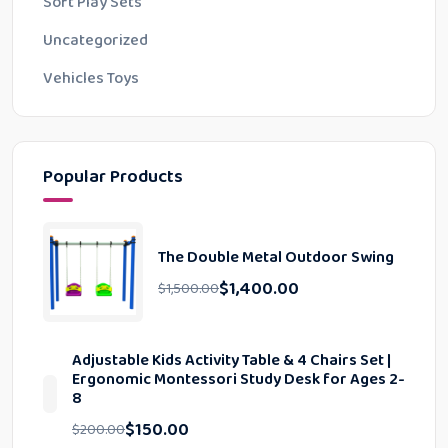
Soft Play Sets
Uncategorized
Vehicles Toys
Popular Products
The Double Metal Outdoor Swing
$
1,400.00
$
1,500.00
Adjustable Kids Activity Table & 4 Chairs Set |
Ergonomic Montessori Study Desk for Ages 2-
8
$
150.00
$
200.00