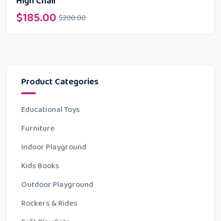
High Chair
$
185.00
$
200.00
Product Categories
Educational Toys
Furniture
Indoor Playground
Kids Books
Outdoor Playground
Rockers & Rides