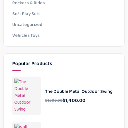
Rockers & Rides
Soft Play Sets
Uncategorized
Vehicles Toys
Popular Products
The Double Metal Outdoor Swing
$
1,400.00
$
1,500.00