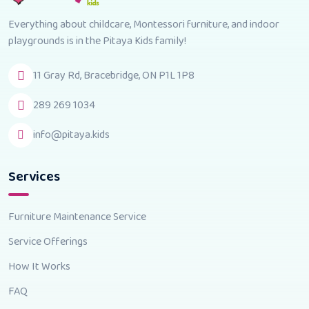
Everything about childcare, Montessori furniture, and indoor
playgrounds is in the Pitaya Kids family!
11 Gray Rd, Bracebridge, ON P1L 1P8
289 269 1034
info@pitaya.kids
Services
Furniture Maintenance Service
Service Offerings
How It Works
FAQ