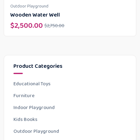
Outdoor Playground
Wooden Water Well
$
2,500.00
$
2,750.00
Product Categories
Educational Toys
Furniture
Indoor Playground
Kids Books
Outdoor Playground