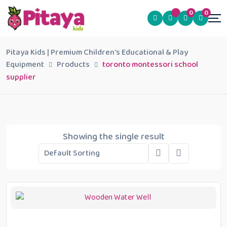
0
0
Pitaya Kids | Premium Children's Educational & Play
Equipment
Products
toronto montessori school
supplier
Showing the single result