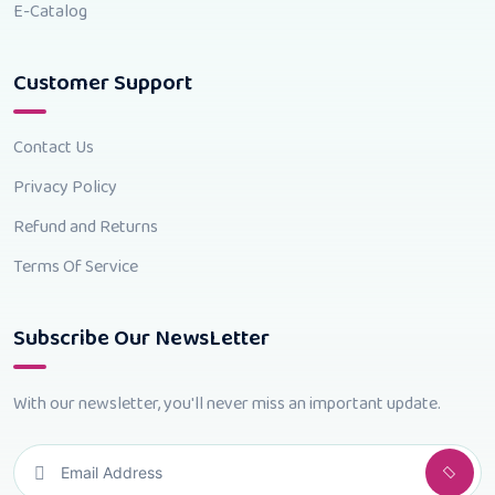
E-Catalog
Customer Support
Contact Us
Privacy Policy
Refund and Returns
Terms Of Service
Subscribe Our NewsLetter
With our newsletter, you'll never miss an important update.