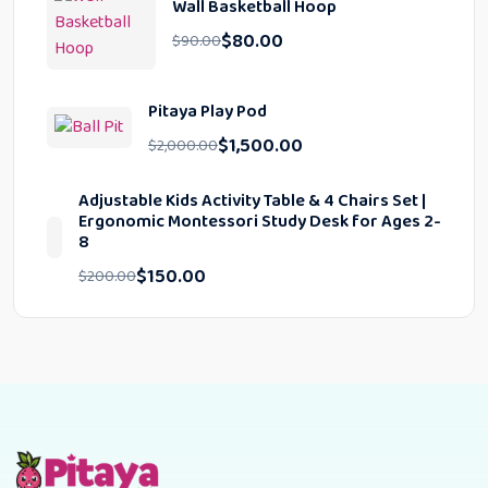
Wall Basketball Hoop
$
80.00
$
90.00
Pitaya Play Pod
$
1,500.00
$
2,000.00
Adjustable Kids Activity Table & 4 Chairs Set |
Ergonomic Montessori Study Desk for Ages 2-
8
$
150.00
$
200.00