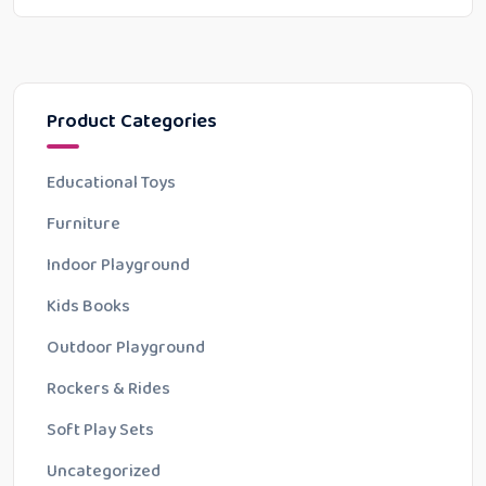
Product Categories
Educational Toys
Furniture
Indoor Playground
Kids Books
Outdoor Playground
Rockers & Rides
Soft Play Sets
Uncategorized