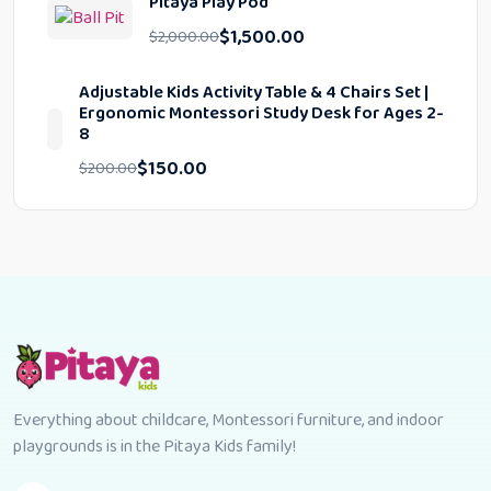
Pitaya Play Pod
$
1,500.00
$
2,000.00
Adjustable Kids Activity Table & 4 Chairs Set |
Ergonomic Montessori Study Desk for Ages 2-
8
$
150.00
$
200.00
Everything about childcare, Montessori furniture, and indoor
playgrounds is in the Pitaya Kids family!