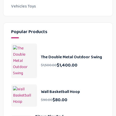
Vehicles Toys
Popular Products
The Double Metal Outdoor Swing
$
1,400.00
$
1,500.00
Wall Basketball Hoop
$
80.00
$
90.00