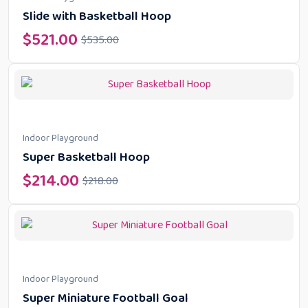
Slide with Basketball Hoop
$
521.00
$
535.00
Indoor Playground
Super Basketball Hoop
$
214.00
$
218.00
Indoor Playground
Super Miniature Football Goal