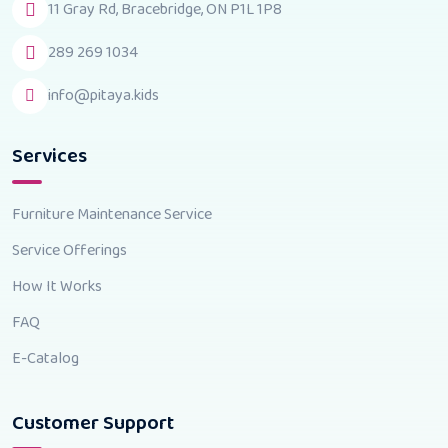
11 Gray Rd, Bracebridge, ON P1L 1P8
289 269 1034
info@pitaya.kids
Services
Furniture Maintenance Service
Service Offerings
How It Works
FAQ
E-Catalog
Customer Support