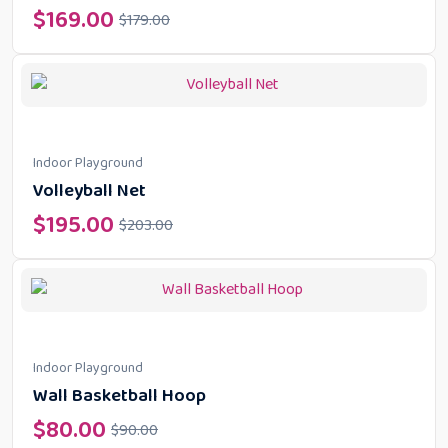
$
169.00
$
179.00
Indoor Playground
Volleyball Net
$
195.00
$
203.00
Indoor Playground
Wall Basketball Hoop
$
80.00
$
90.00