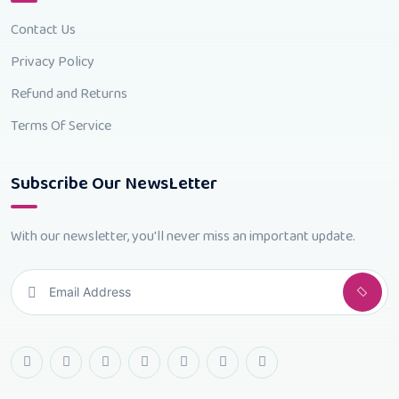
Contact Us
Privacy Policy
Refund and Returns
Terms Of Service
Subscribe Our NewsLetter
With our newsletter, you'll never miss an important update.