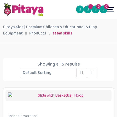
0
0
Pitaya Kids | Premium Children's Educational & Play
Equipment
Products
team skills
Showing all 5 results
Indoor Playground