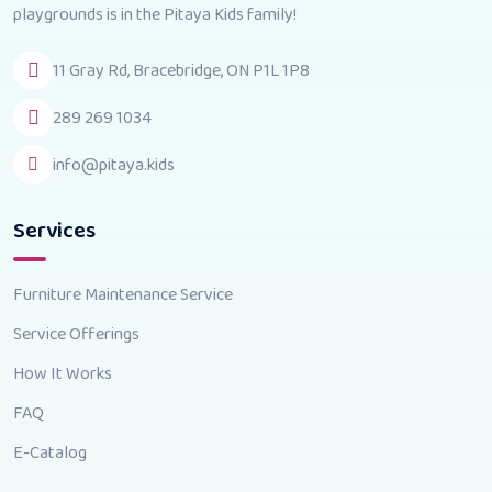
playgrounds is in the Pitaya Kids family!
11 Gray Rd, Bracebridge, ON P1L 1P8
289 269 1034
info@pitaya.kids
Services
Furniture Maintenance Service
Service Offerings
How It Works
FAQ
E-Catalog