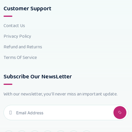
Customer Support
Contact Us
Privacy Policy
Refund and Returns
Terms Of Service
Subscribe Our NewsLetter
With our newsletter, you'll never miss an important update.