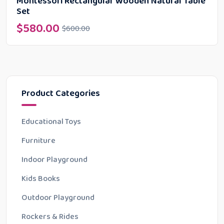
Montessori Rectangular Wooden Natural Table
Set
$
580.00
$
600.00
Product Categories
Educational Toys
Furniture
Indoor Playground
Kids Books
Outdoor Playground
Rockers & Rides