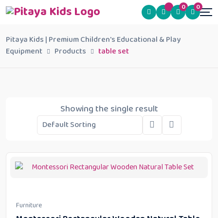
0
0
Pitaya Kids | Premium Children's Educational & Play
Equipment
Products
table set
Showing the single result
Furniture