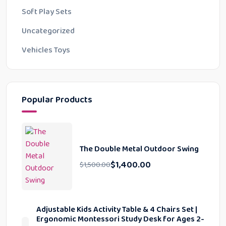
Soft Play Sets
Uncategorized
Vehicles Toys
Popular Products
The Double Metal Outdoor Swing
$
1,400.00
$
1,500.00
Adjustable Kids Activity Table & 4 Chairs Set |
Ergonomic Montessori Study Desk for Ages 2-