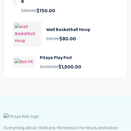
8
$
150.00
$
200.00
Wall Basketball Hoop
$
80.00
$
90.00
Pitaya Play Pod
$
1,500.00
$
2,000.00
Everything about childcare, Montessori furniture, and indoor