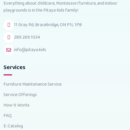
Everything about childcare, Montessori furniture, and indoor
playgrounds is in the Pitaya Kids family!
11 Gray Rd, Bracebridge, ON P1L 1P8
289 269 1034
info@pitaya.kids
Services
Furniture Maintenance Service
Service Offerings
How It Works
FAQ
E-Catalog