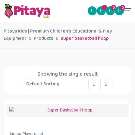
0
0
Pitaya Kids | Premium Children's Educational & Play
Equipment
Products
super basketball hoop
Showing the single result
Indoor Playground