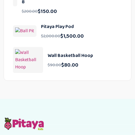
8
$
150.00
$
200.00
Pitaya Play Pod
$
1,500.00
$
2,000.00
Wall Basketball Hoop
$
80.00
$
90.00