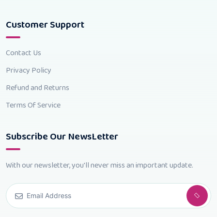
Customer Support
Contact Us
Privacy Policy
Refund and Returns
Terms Of Service
Subscribe Our NewsLetter
With our newsletter, you'll never miss an important update.