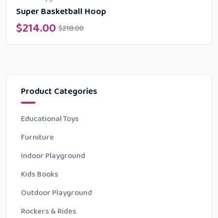
Super Basketball Hoop
$
214.00
$
218.00
Product Categories
Educational Toys
Furniture
Indoor Playground
Kids Books
Outdoor Playground
Rockers & Rides