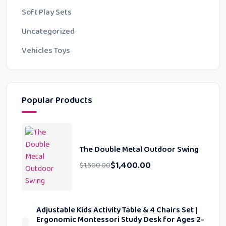
Soft Play Sets
Uncategorized
Vehicles Toys
Popular Products
The Double Metal Outdoor Swing
$
1,400.00
$
1,500.00
Adjustable Kids Activity Table & 4 Chairs Set |
Ergonomic Montessori Study Desk for Ages 2-