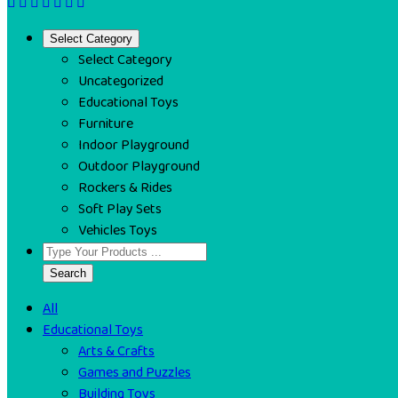
Select Category
Select Category
Uncategorized
Educational Toys
Furniture
Indoor Playground
Outdoor Playground
Rockers & Rides
Soft Play Sets
Vehicles Toys
Search
All
Educational Toys
Arts & Crafts
Games and Puzzles
Building Toys