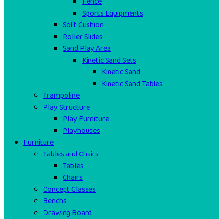
Fence
Sports Equipments
Soft Cushion
Roller Slides
Sand Play Area
Kinetic Sand Sets
Kinetic Sand
Kinetic Sand Tables
Trampoline
Play Structure
Play Furniture
Playhouses
Furniture
Tables and Chairs
Tables
Chairs
Concept Classes
Benchs
Drawing Board