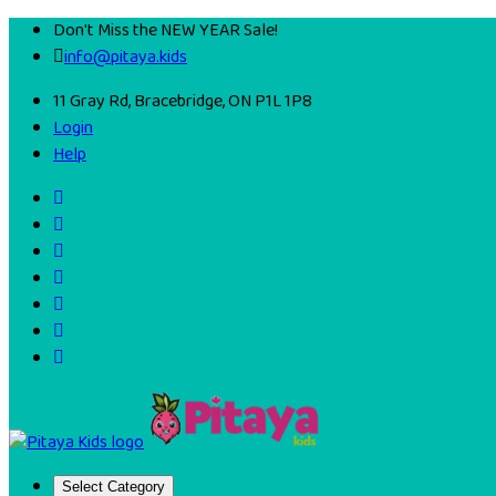
Don't Miss the NEW YEAR Sale!
info@pitaya.kids
11 Gray Rd, Bracebridge, ON P1L 1P8
Login
Help
Select Category