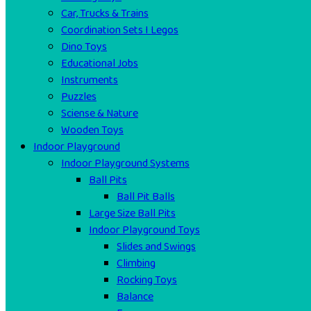
Car, Trucks & Trains
Coordination Sets I Legos
Dino Toys
Educational Jobs
Instruments
Puzzles
Sciense & Nature
Wooden Toys
Indoor Playground
Indoor Playground Systems
Ball Pits
Ball Pit Balls
Large Size Ball Pits
Indoor Playground Toys
Slides and Swings
Climbing
Rocking Toys
Balance