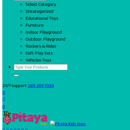
Select Category
Uncategorized
Educational Toys
Furniture
Indoor Playground
Outdoor Playground
Rockers & Rides
Soft Play Sets
Vehicles Toys
24/7 support:
289 269 1034
0
0