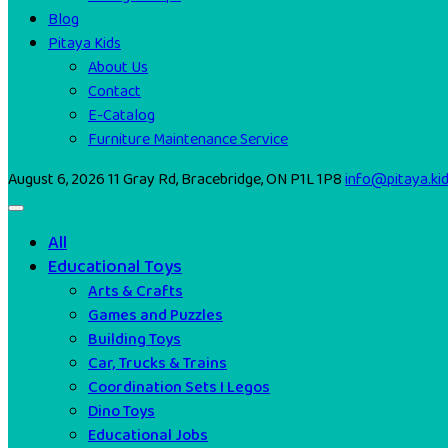
Blog
Pitaya Kids
About Us
Contact
E-Catalog
Furniture Maintenance Service
August 6, 2026
11 Gray Rd, Bracebridge, ON P1L 1P8
info@pitaya.ki
All
Educational Toys
Arts & Crafts
Games and Puzzles
Building Toys
Car, Trucks & Trains
Coordination Sets I Legos
Dino Toys
Educational Jobs