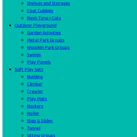
Shelves and Storages
Coat Cubbies
Resti Time I Cots
Outdoor Playground
Garden Activities
Metal Park Groups
Wooden Park Groups
Swings
Play Panels
Soft Play Sets
Building
Climber
Crawler
Play Mats
Rockers
Roller
Step & Slides
Tunnel
Sitting Groups