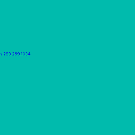
ds
289 269 1034