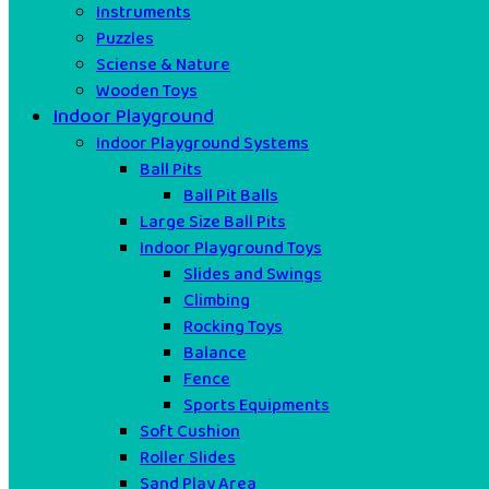
Instruments
Puzzles
Sciense & Nature
Wooden Toys
Indoor Playground
Indoor Playground Systems
Ball Pits
Ball Pit Balls
Large Size Ball Pits
Indoor Playground Toys
Slides and Swings
Climbing
Rocking Toys
Balance
Fence
Sports Equipments
Soft Cushion
Roller Slides
Sand Play Area