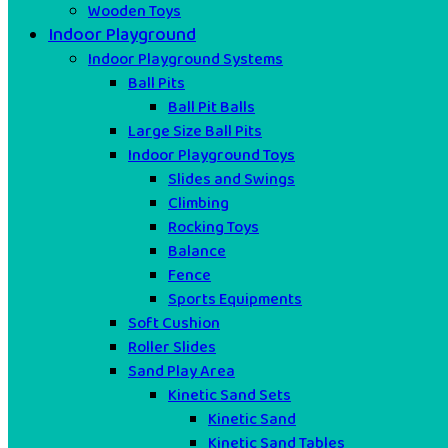
Wooden Toys
Indoor Playground
Indoor Playground Systems
Ball Pits
Ball Pit Balls
Large Size Ball Pits
Indoor Playground Toys
Slides and Swings
Climbing
Rocking Toys
Balance
Fence
Sports Equipments
Soft Cushion
Roller Slides
Sand Play Area
Kinetic Sand Sets
Kinetic Sand
Kinetic Sand Tables