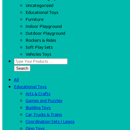
Uncategorized
Educational Toys
Furniture
Indoor Playground
Outdoor Playground
Rockers & Rides
Soft Play Sets
Vehicles Toys
Search
All
Educational Toys
Arts & Crafts
Games and Puzzles
Building Toys
Car, Trucks & Trains
Coordination Sets I Legos
Dino Toys