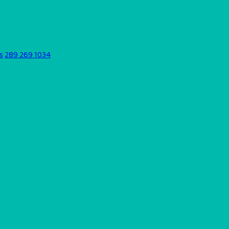
s
289 269 1034