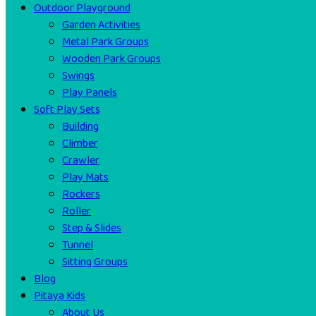
Outdoor Playground
Garden Activities
Metal Park Groups
Wooden Park Groups
Swings
Play Panels
Soft Play Sets
Building
Climber
Crawler
Play Mats
Rockers
Roller
Step & Slides
Tunnel
Sitting Groups
Blog
Pitaya Kids
About Us