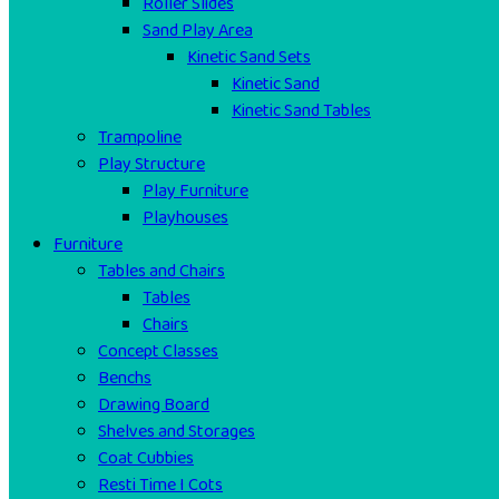
Roller Slides
Sand Play Area
Kinetic Sand Sets
Kinetic Sand
Kinetic Sand Tables
Trampoline
Play Structure
Play Furniture
Playhouses
Furniture
Tables and Chairs
Tables
Chairs
Concept Classes
Benchs
Drawing Board
Shelves and Storages
Coat Cubbies
Resti Time I Cots