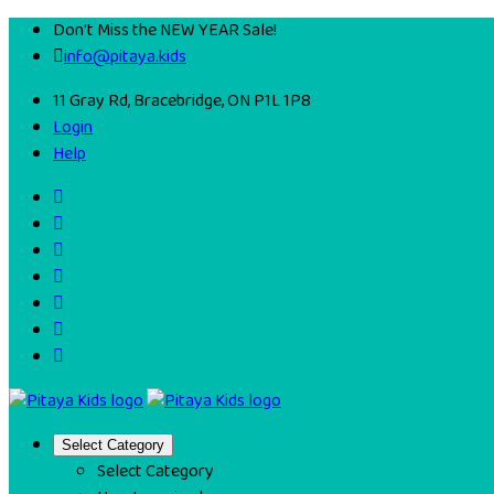
Don't Miss the NEW YEAR Sale!
info@pitaya.kids
11 Gray Rd, Bracebridge, ON P1L 1P8
Login
Help
Select Category
Select Category