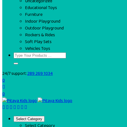
Uncategorized
Educational Toys
Furniture
Indoor Playground
Outdoor Playground
Rockers & Rides
Soft Play Sets
Vehicles Toys
24/7 support:
289 269 1034
0
0
Select Category
Select Category