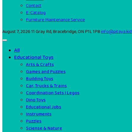
Contact
E-Catalog
Furniture Maintenance Service
August 7, 2026
11 Gray Rd, Bracebridge, ON P1L 1P8
info@pitaya.kid
All
Educational Toys
Arts & Crafts
Games and Puzzles
Building Toys
Car, Trucks & Trains
Coordination Sets I Legos
Dino Toys
Educational Jobs
Instruments
Puzzles
Sciense & Nature