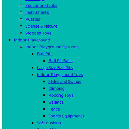
Educational Jobs
Instruments
Puzzles
Sciense & Nature
Wooden Toys
Indoor Playground
Indoor Playground Systems
Ball Pits
Ball Pit Balls
Large Size Ball Pits
Indoor Playground Toys
Slides and Swings
Climbing
Rocking Toys
Balance
Fence
Sports Equipments
Soft Cushion