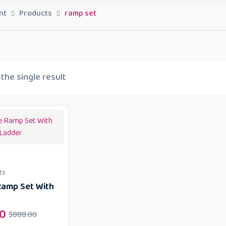
nt
Products
ramp set
the single result
ts
amp Set With
0
$
888.00