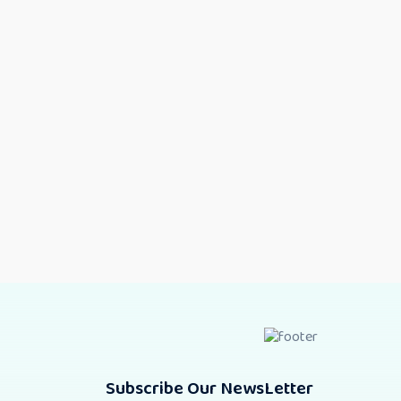
Subscribe Our NewsLetter