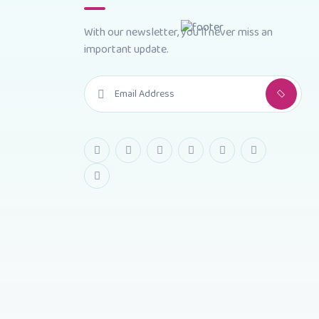
With our newsletter, you'll never miss an
important update.