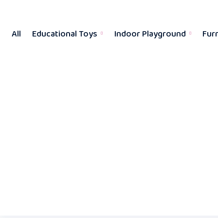
All
Educational Toys
Indoor Playground
Fur