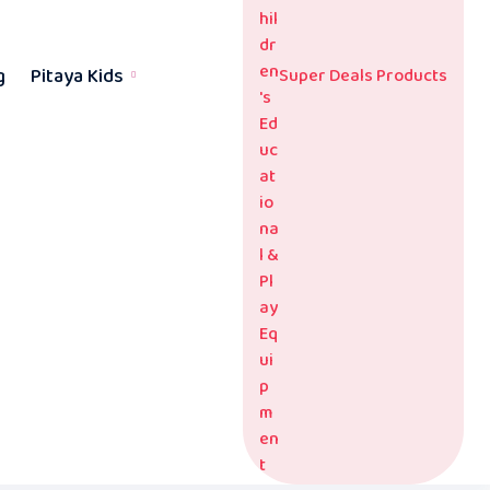
g
Pitaya Kids
Super Deals Products