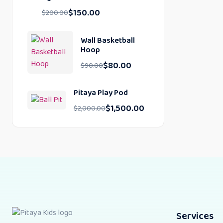
$
150.00
$
200.00
Wall Basketball
Hoop
$
80.00
$
90.00
Pitaya Play Pod
$
1,500.00
$
2,000.00
Services