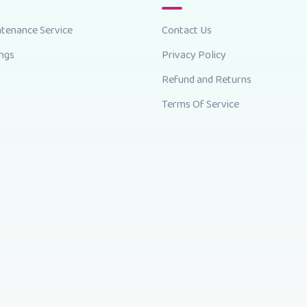
ntenance Service
Contact Us
ings
Privacy Policy
Refund and Returns
Terms Of Service