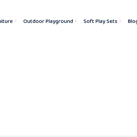
niture
Outdoor Playground
Soft Play Sets
Blo