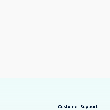
Customer Support