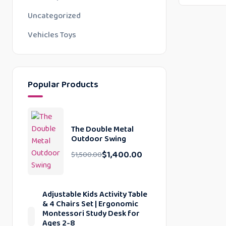
Uncategorized
Vehicles Toys
Popular Products
The Double Metal
Outdoor Swing
$
1,400.00
$
1,500.00
Adjustable Kids Activity Table
& 4 Chairs Set | Ergonomic
Montessori Study Desk for
Ages 2-8