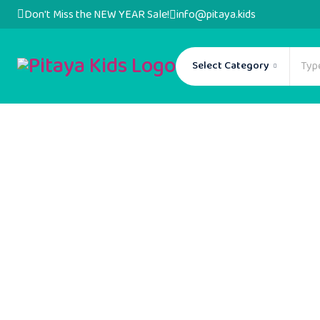
Don't Miss the NEW YEAR Sale!
info@pitaya.kids
Select Category