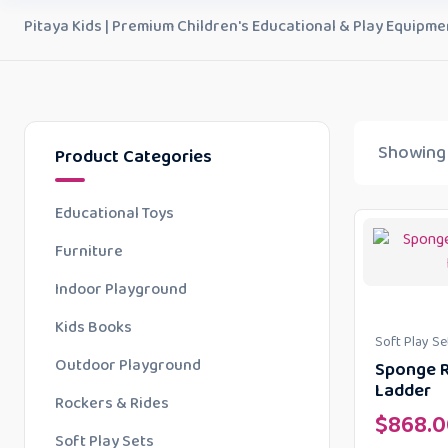
Pitaya Kids | Premium Children's Educational & Play Equipme
Showing 
Product Categories
Educational Toys
Furniture
Indoor Playground
Kids Books
Soft Play Se
Outdoor Playground
Sponge R
Ladder
Rockers & Rides
$
868.0
Soft Play Sets