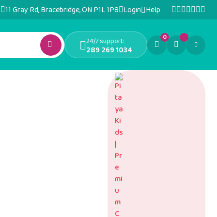
11 Gray Rd, Bracebridge, ON P1L 1P8
Login
Help
0
24/7 support:
289 269 1034