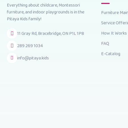
Everything about childcare, Montessori
furniture, and indoor playgrounds is in the
Furniture Mai
Pitaya Kids family!
Service Offer
How It Works
11 Gray Rd, Bracebridge, ON P1L 1P8
FAQ
289 269 1034
E-Catalog
info@pitaya.kids