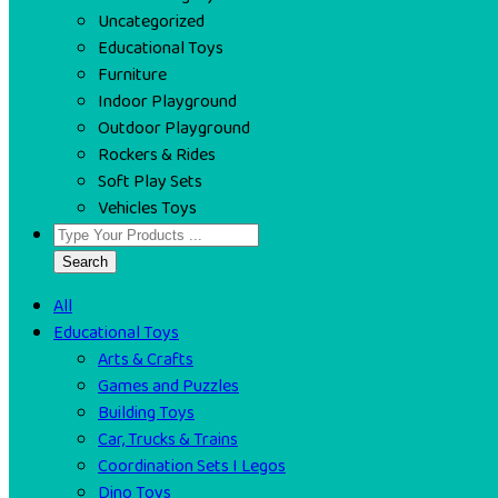
Uncategorized
Educational Toys
Furniture
Indoor Playground
Outdoor Playground
Rockers & Rides
Soft Play Sets
Vehicles Toys
Search
All
Educational Toys
Arts & Crafts
Games and Puzzles
Building Toys
Car, Trucks & Trains
Coordination Sets I Legos
Dino Toys