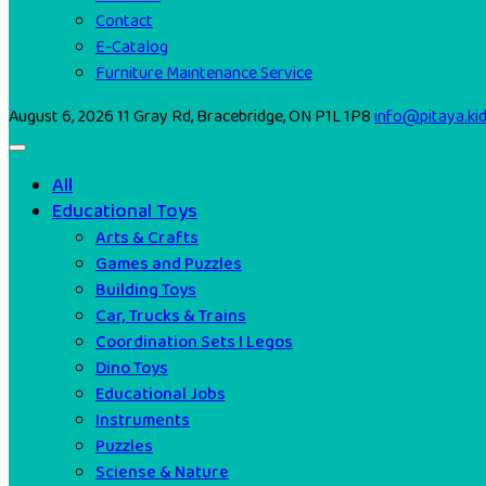
Contact
E-Catalog
Furniture Maintenance Service
August 6, 2026
11 Gray Rd, Bracebridge, ON P1L 1P8
info@pitaya.ki
All
Educational Toys
Arts & Crafts
Games and Puzzles
Building Toys
Car, Trucks & Trains
Coordination Sets I Legos
Dino Toys
Educational Jobs
Instruments
Puzzles
Sciense & Nature