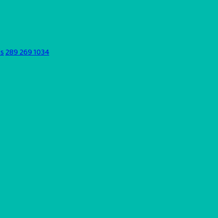
ds
289 269 1034