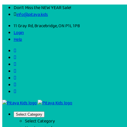
Don't Miss the NEW YEAR Sale!
info@pitaya.kids
11 Gray Rd, Bracebridge, ON P1L 1P8
Login
Help
Select Category
Select Category