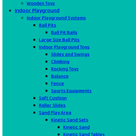
Wooden Toys
Indoor Playground
Indoor Playground Systems
Ball Pits
Ball Pit Balls
Large Size Ball Pits
Indoor Playground Toys
Slides and Swings
Climbing
Rocking Toys
Balance
Fence
Sports Equipments
Soft Cushion
Roller Slides
Sand Play Area
Kinetic Sand Sets
Kinetic Sand
Kinetic Sand Tables