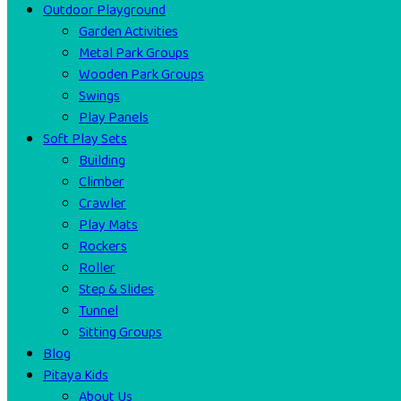
Outdoor Playground
Garden Activities
Metal Park Groups
Wooden Park Groups
Swings
Play Panels
Soft Play Sets
Building
Climber
Crawler
Play Mats
Rockers
Roller
Step & Slides
Tunnel
Sitting Groups
Blog
Pitaya Kids
About Us