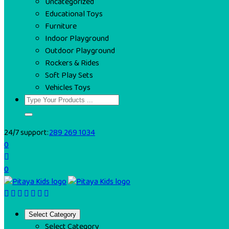
Uncategorized
Educational Toys
Furniture
Indoor Playground
Outdoor Playground
Rockers & Rides
Soft Play Sets
Vehicles Toys
24/7 support:
289 269 1034
0
0
Select Category
Select Category