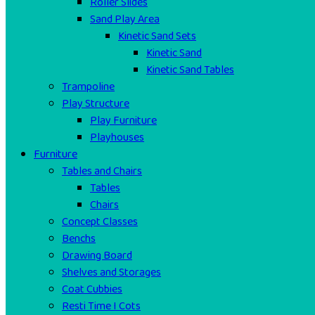
Roller Slides
Sand Play Area
Kinetic Sand Sets
Kinetic Sand
Kinetic Sand Tables
Trampoline
Play Structure
Play Furniture
Playhouses
Furniture
Tables and Chairs
Tables
Chairs
Concept Classes
Benchs
Drawing Board
Shelves and Storages
Coat Cubbies
Resti Time I Cots