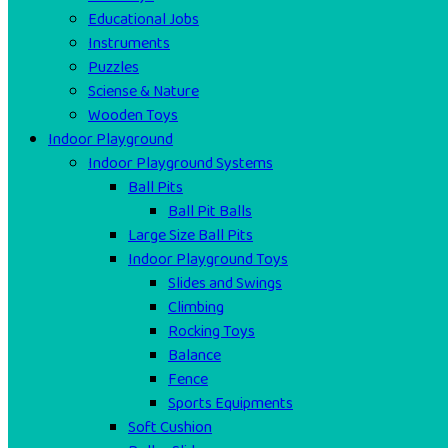
Educational Jobs
Instruments
Puzzles
Sciense & Nature
Wooden Toys
Indoor Playground
Indoor Playground Systems
Ball Pits
Ball Pit Balls
Large Size Ball Pits
Indoor Playground Toys
Slides and Swings
Climbing
Rocking Toys
Balance
Fence
Sports Equipments
Soft Cushion