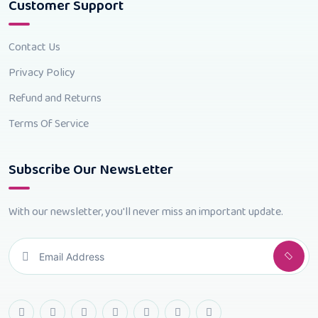
Customer Support
Contact Us
Privacy Policy
Refund and Returns
Terms Of Service
Subscribe Our NewsLetter
With our newsletter, you'll never miss an important update.