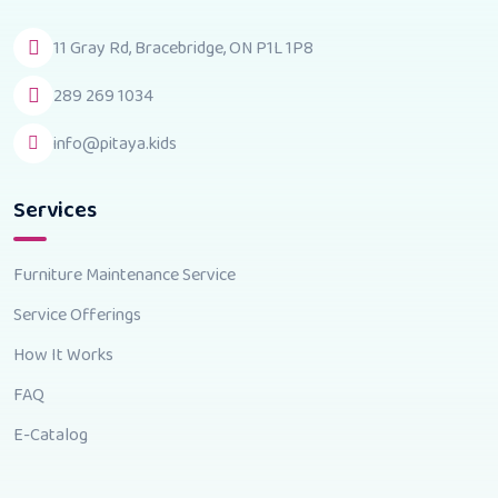
11 Gray Rd, Bracebridge, ON P1L 1P8
289 269 1034
info@pitaya.kids
Services
Furniture Maintenance Service
Service Offerings
How It Works
FAQ
E-Catalog