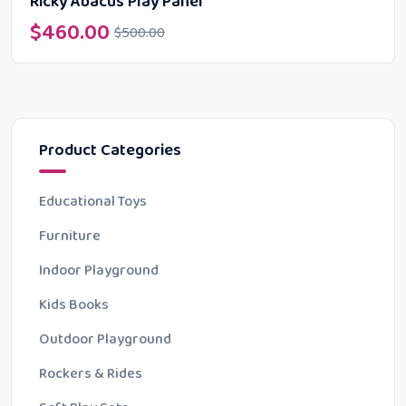
Ricky Abacus Play Panel
$
460.00
$
500.00
Product Categories
Educational Toys
Furniture
Indoor Playground
Kids Books
Outdoor Playground
Rockers & Rides