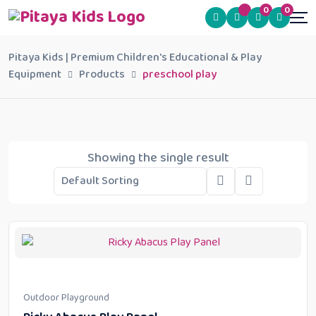
0
0
Pitaya Kids | Premium Children's Educational & Play
Equipment
Products
preschool play
Showing the single result
Outdoor Playground