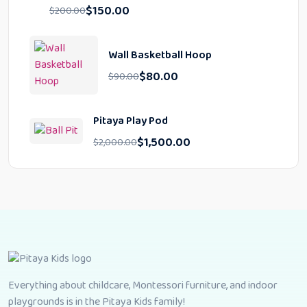
$
150.00
$
200.00
Wall Basketball Hoop
$
80.00
$
90.00
Pitaya Play Pod
$
1,500.00
$
2,000.00
Everything about childcare, Montessori furniture, and indoor
playgrounds is in the Pitaya Kids family!