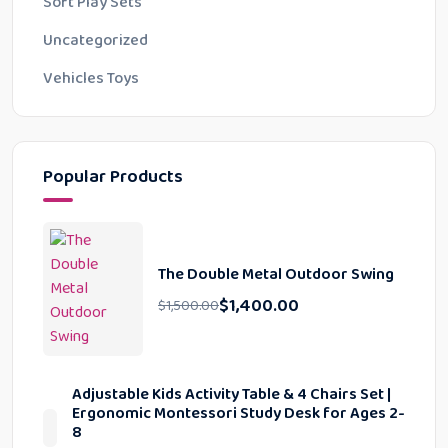
Soft Play Sets
Uncategorized
Vehicles Toys
Popular Products
The Double Metal Outdoor Swing
$
1,400.00
$
1,500.00
Adjustable Kids Activity Table & 4 Chairs Set |
Ergonomic Montessori Study Desk for Ages 2-
8