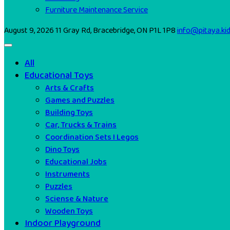
Furniture Maintenance Service
August 9, 2026
11 Gray Rd, Bracebridge, ON P1L 1P8
info@pitaya.ki
All
Educational Toys
Arts & Crafts
Games and Puzzles
Building Toys
Car, Trucks & Trains
Coordination Sets I Legos
Dino Toys
Educational Jobs
Instruments
Puzzles
Sciense & Nature
Wooden Toys
Indoor Playground