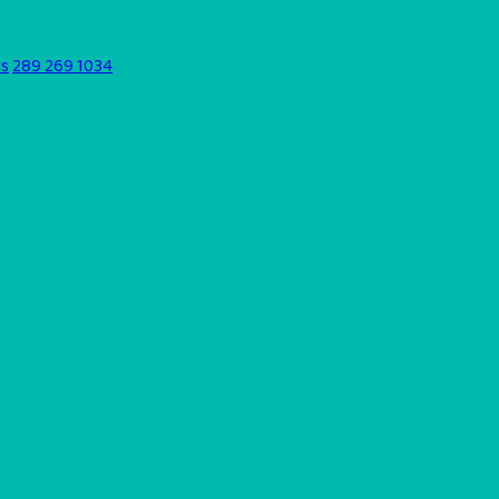
ds
289 269 1034