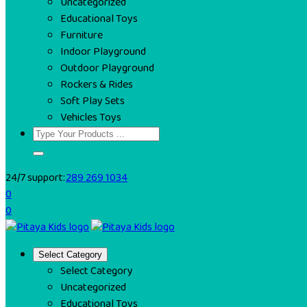
Uncategorized
Educational Toys
Furniture
Indoor Playground
Outdoor Playground
Rockers & Rides
Soft Play Sets
Vehicles Toys
24/7 support:
289 269 1034
0
0
Select Category
Select Category
Uncategorized
Educational Toys