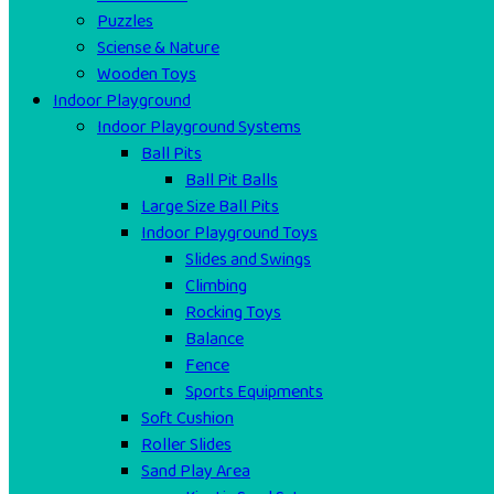
Puzzles
Sciense & Nature
Wooden Toys
Indoor Playground
Indoor Playground Systems
Ball Pits
Ball Pit Balls
Large Size Ball Pits
Indoor Playground Toys
Slides and Swings
Climbing
Rocking Toys
Balance
Fence
Sports Equipments
Soft Cushion
Roller Slides
Sand Play Area