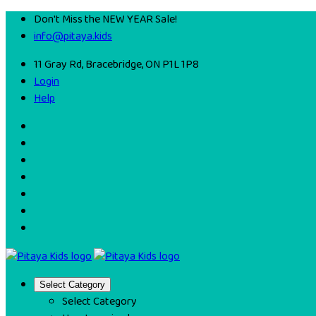
Don't Miss the NEW YEAR Sale!
info@pitaya.kids
11 Gray Rd, Bracebridge, ON P1L 1P8
Login
Help
Select Category
Select Category