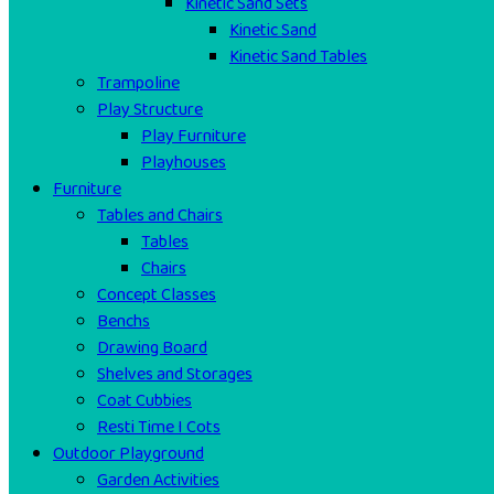
Kinetic Sand Sets
Kinetic Sand
Kinetic Sand Tables
Trampoline
Play Structure
Play Furniture
Playhouses
Furniture
Tables and Chairs
Tables
Chairs
Concept Classes
Benchs
Drawing Board
Shelves and Storages
Coat Cubbies
Resti Time I Cots
Outdoor Playground
Garden Activities