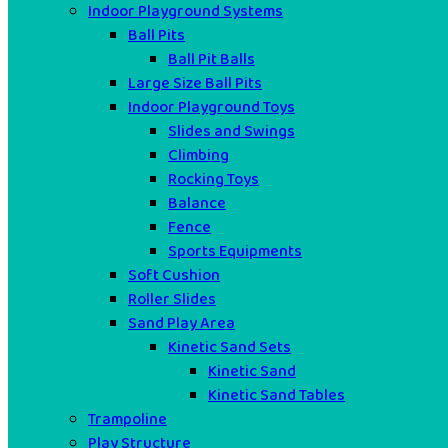
Indoor Playground Systems
Ball Pits
Ball Pit Balls
Large Size Ball Pits
Indoor Playground Toys
Slides and Swings
Climbing
Rocking Toys
Balance
Fence
Sports Equipments
Soft Cushion
Roller Slides
Sand Play Area
Kinetic Sand Sets
Kinetic Sand
Kinetic Sand Tables
Trampoline
Play Structure