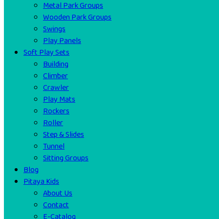
Metal Park Groups
Wooden Park Groups
Swings
Play Panels
Soft Play Sets
Building
Climber
Crawler
Play Mats
Rockers
Roller
Step & Slides
Tunnel
Sitting Groups
Blog
Pitaya Kids
About Us
Contact
E-Catalog