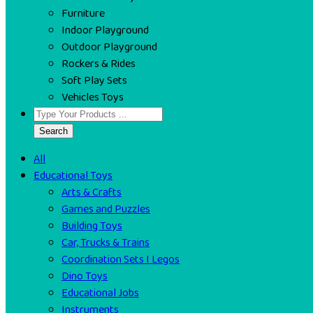
Furniture
Indoor Playground
Outdoor Playground
Rockers & Rides
Soft Play Sets
Vehicles Toys
Search
All
Educational Toys
Arts & Crafts
Games and Puzzles
Building Toys
Car, Trucks & Trains
Coordination Sets I Legos
Dino Toys
Educational Jobs
Instruments