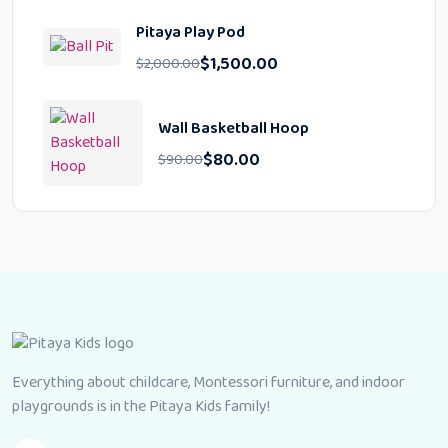
Pitaya Play Pod
$
1,500.00
$
2,000.00
Wall Basketball Hoop
$
80.00
$
90.00
Everything about childcare, Montessori furniture, and indoor
playgrounds is in the Pitaya Kids family!