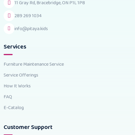
11 Gray Rd, Bracebridge, ON P1L 1P8
289 269 1034
info@pitaya.kids
Services
Furniture Maintenance Service
Service Offerings
How It Works
FAQ
E-Catalog
Customer Support