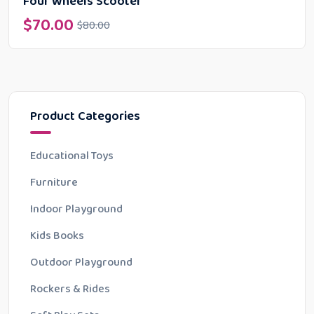
Four Wheels Scooter
$
70.00
$
80.00
Product Categories
Educational Toys
Furniture
Indoor Playground
Kids Books
Outdoor Playground
Rockers & Rides