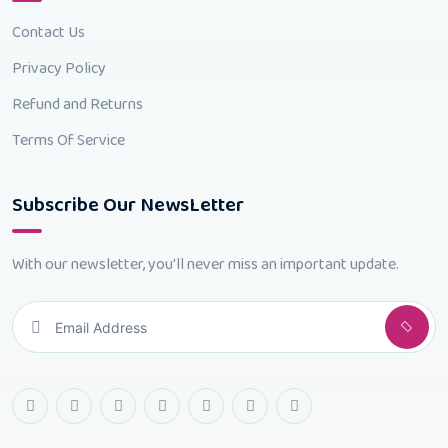
Contact Us
Privacy Policy
Refund and Returns
Terms Of Service
Subscribe Our NewsLetter
With our newsletter, you'll never miss an important update.