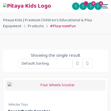
0
0
Pitaya Kids | Premium Children's Educational & Play
Equipment
Products
#PlayroomFun
Showing the single result
Vehicles Toys