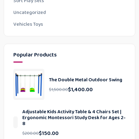
Soft Play Sets
Uncategorized
Vehicles Toys
Popular Products
The Double Metal Outdoor Swing
$
1,400.00
$
1,500.00
Adjustable Kids Activity Table & 4 Chairs Set |
Ergonomic Montessori Study Desk for Ages 2-
8
$
150.00
$
200.00