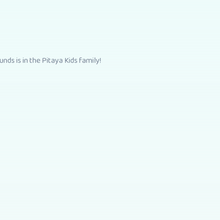
nds is in the Pitaya Kids family!