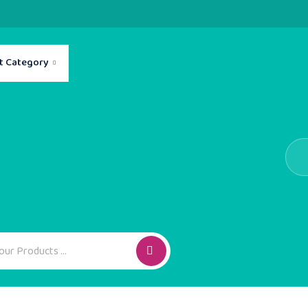
t Category