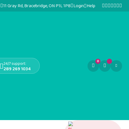
11 Gray Rd, Bracebridge, ON P1L 1P8
Login
Help
0
24/7 support:
289 269 1034