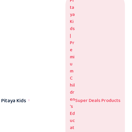
Pitaya Kids
Super Deals Products