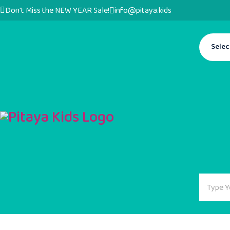
Don't Miss the NEW YEAR Sale!
info@pitaya.kids
Selec