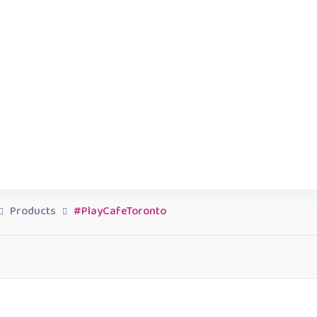
Products
#PlayCafeToronto