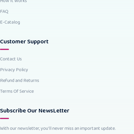
How It Works
FAQ
E-Catalog
Customer Support
Contact Us
Privacy Policy
Refund and Returns
Terms Of Service
Subscribe Our NewsLetter
With our newsletter, you'll never miss an important update.