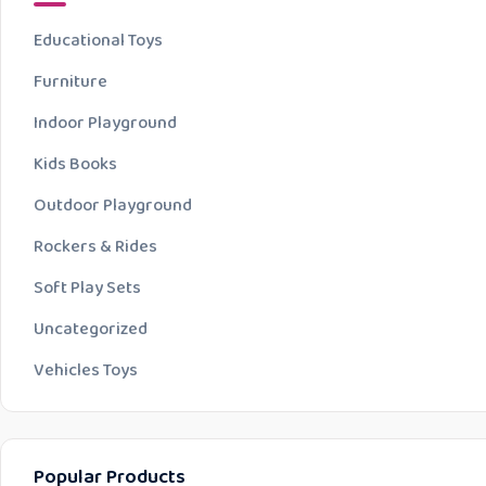
Educational Toys
Furniture
Indoor Playground
Kids Books
Outdoor Playground
Rockers & Rides
Soft Play Sets
Uncategorized
Vehicles Toys
Popular Products