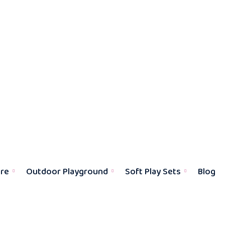
ure
Outdoor Playground
Soft Play Sets
Blog