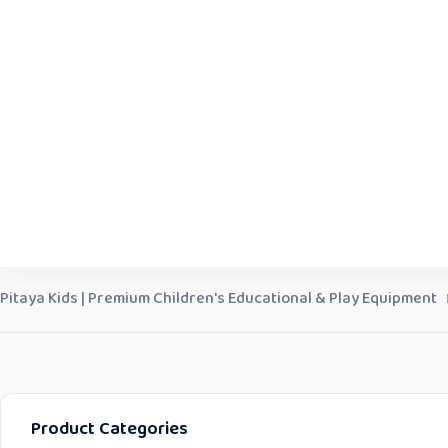
Pitaya Kids | Premium Children's Educational & Play Equipment
Product Categories