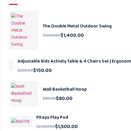
The Double Metal Outdoor Swing
$
1,400.00
$
1,500.00
Adjustable Kids Activity Table & 4 Chairs Set | Ergon
$
150.00
$
200.00
Wall Basketball Hoop
$
80.00
$
90.00
Pitaya Play Pod
$
1,500.00
$
2,000.00