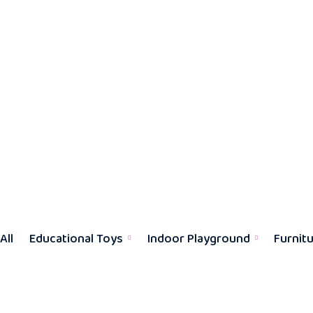
All
Educational Toys
Indoor Playground
Furnit