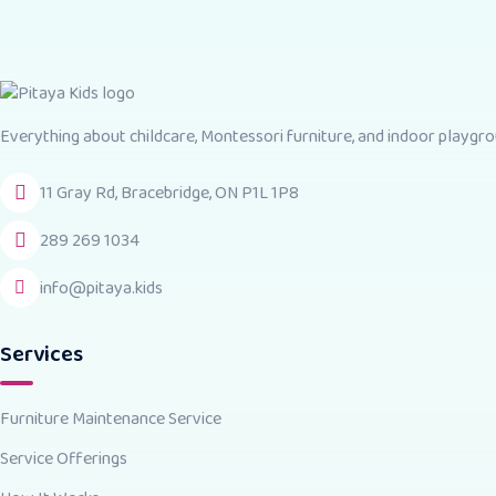
Everything about childcare, Montessori furniture, and indoor playgrou
11 Gray Rd, Bracebridge, ON P1L 1P8
289 269 1034
info@pitaya.kids
Services
Furniture Maintenance Service
Service Offerings