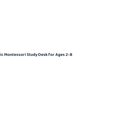
omic Montessori Study Desk for Ages 2-8