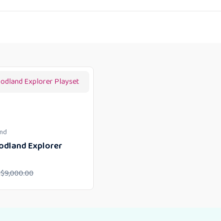
und
dland Explorer
$
9,000.00