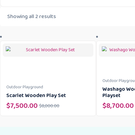
Showing all 2 results
Outdoor Playgro
Outdoor Playground
Washago Woo
Scarlet Wooden Play Set
Playset
$
7,500.00
$
8,700.00
$
8,000.00