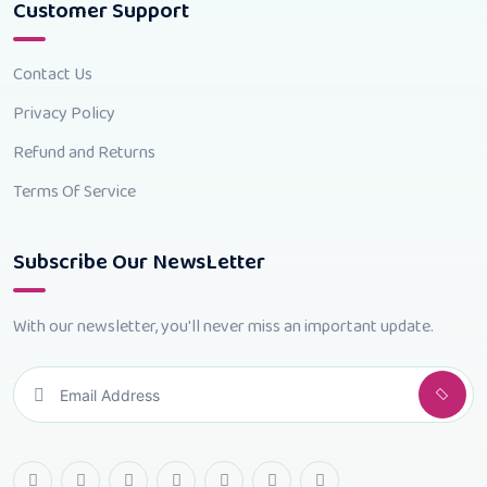
Customer Support
Contact Us
Privacy Policy
Refund and Returns
Terms Of Service
Subscribe Our NewsLetter
With our newsletter, you'll never miss an important update.