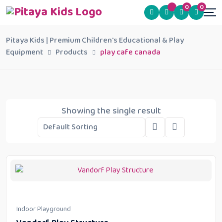
0
0
Pitaya Kids | Premium Children's Educational & Play
Equipment
Products
play cafe canada
Showing the single result
Indoor Playground