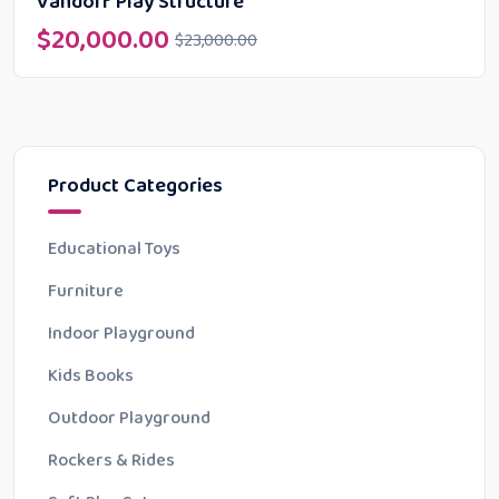
Vandorf Play Structure
$
20,000.00
$
23,000.00
Product Categories
Educational Toys
Furniture
Indoor Playground
Kids Books
Outdoor Playground
Rockers & Rides