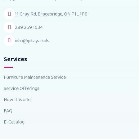
11 Gray Rd, Bracebridge, ON P1L 1P8
289 269 1034
info@pitaya.kids
Services
Furniture Maintenance Service
Service Offerings
How It Works
FAQ
E-Catalog