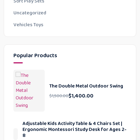
Soft Play Sets
Uncategorized
Vehicles Toys
Popular Products
The Double Metal Outdoor Swing
$
1,400.00
$
1,500.00
Adjustable Kids Activity Table & 4 Chairs Set |
Ergonomic Montessori Study Desk for Ages 2-
8