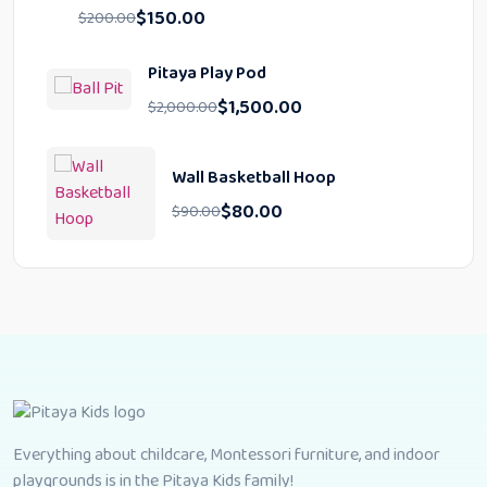
$
150.00
$
200.00
Pitaya Play Pod
$
1,500.00
$
2,000.00
Wall Basketball Hoop
$
80.00
$
90.00
Everything about childcare, Montessori furniture, and indoor
playgrounds is in the Pitaya Kids family!