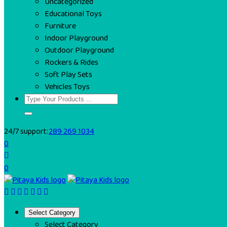
Uncategorized
Educational Toys
Furniture
Indoor Playground
Outdoor Playground
Rockers & Rides
Soft Play Sets
Vehicles Toys
24/7 support:
289 269 1034
0
0
Select Category
Select Category