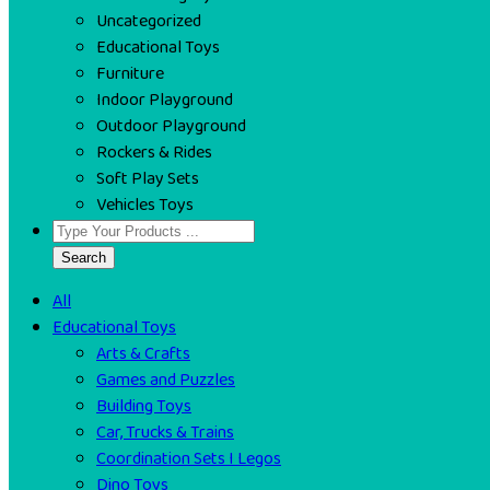
Uncategorized
Educational Toys
Furniture
Indoor Playground
Outdoor Playground
Rockers & Rides
Soft Play Sets
Vehicles Toys
Search
All
Educational Toys
Arts & Crafts
Games and Puzzles
Building Toys
Car, Trucks & Trains
Coordination Sets I Legos
Dino Toys