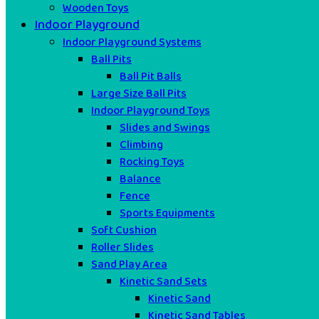
Wooden Toys
Indoor Playground
Indoor Playground Systems
Ball Pits
Ball Pit Balls
Large Size Ball Pits
Indoor Playground Toys
Slides and Swings
Climbing
Rocking Toys
Balance
Fence
Sports Equipments
Soft Cushion
Roller Slides
Sand Play Area
Kinetic Sand Sets
Kinetic Sand
Kinetic Sand Tables