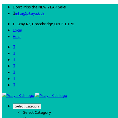
Don't Miss the NEW YEAR Sale!
info@pitaya.kids
11 Gray Rd, Bracebridge, ON P1L 1P8
Login
Help
Select Category
Select Category