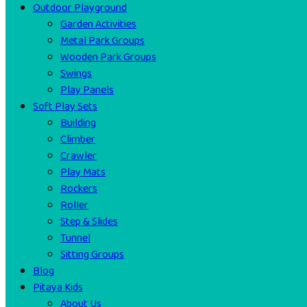
Outdoor Playground
Garden Activities
Metal Park Groups
Wooden Park Groups
Swings
Play Panels
Soft Play Sets
Building
Climber
Crawler
Play Mats
Rockers
Roller
Step & Slides
Tunnel
Sitting Groups
Blog
Pitaya Kids
About Us