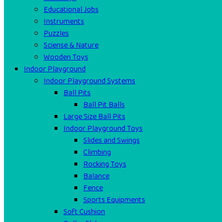
Educational Jobs
Instruments
Puzzles
Sciense & Nature
Wooden Toys
Indoor Playground
Indoor Playground Systems
Ball Pits
Ball Pit Balls
Large Size Ball Pits
Indoor Playground Toys
Slides and Swings
Climbing
Rocking Toys
Balance
Fence
Sports Equipments
Soft Cushion