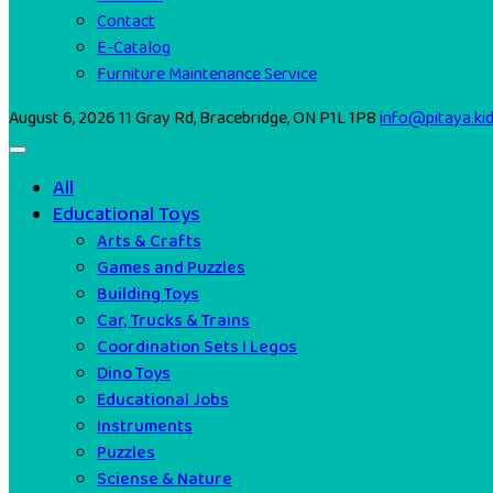
Contact
E-Catalog
Furniture Maintenance Service
August 6, 2026
11 Gray Rd, Bracebridge, ON P1L 1P8
info@pitaya.ki
All
Educational Toys
Arts & Crafts
Games and Puzzles
Building Toys
Car, Trucks & Trains
Coordination Sets I Legos
Dino Toys
Educational Jobs
Instruments
Puzzles
Sciense & Nature