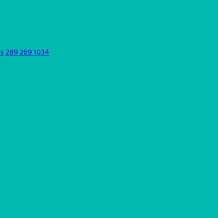
ds
289 269 1034