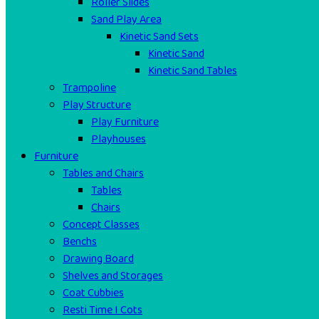
Roller Slides
Sand Play Area
Kinetic Sand Sets
Kinetic Sand
Kinetic Sand Tables
Trampoline
Play Structure
Play Furniture
Playhouses
Furniture
Tables and Chairs
Tables
Chairs
Concept Classes
Benchs
Drawing Board
Shelves and Storages
Coat Cubbies
Resti Time I Cots