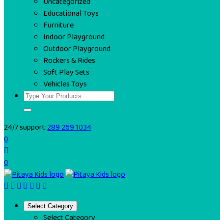
Uncategorized
Educational Toys
Furniture
Indoor Playground
Outdoor Playground
Rockers & Rides
Soft Play Sets
Vehicles Toys
24/7 support:
289 269 1034
0
0
Select Category
Select Category