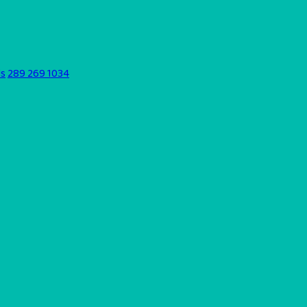
ds
289 269 1034