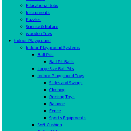
Educational Jobs
Instruments
Puzzles
Sciense & Nature
Wooden Toys
Indoor Playground
Indoor Playground Systems
Ball Pits
Ball Pit Balls
Large Size Ball Pits
Indoor Playground Toys
Slides and Swings
Climbing
Rocking Toys
Balance
Fence
Sports Equipments
Soft Cushion