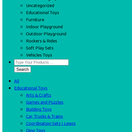
Uncategorized
Educational Toys
Furniture
Indoor Playground
Outdoor Playground
Rockers & Rides
Soft Play Sets
Vehicles Toys
Search
All
Educational Toys
Arts & Crafts
Games and Puzzles
Building Toys
Car, Trucks & Trains
Coordination Sets I Legos
Dino Toys