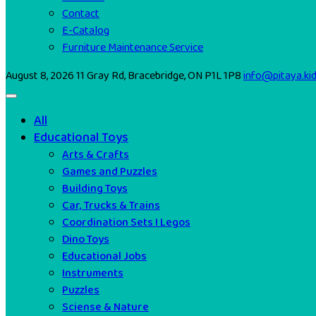
Contact
E-Catalog
Furniture Maintenance Service
August 8, 2026
11 Gray Rd, Bracebridge, ON P1L 1P8
info@pitaya.ki
All
Educational Toys
Arts & Crafts
Games and Puzzles
Building Toys
Car, Trucks & Trains
Coordination Sets I Legos
Dino Toys
Educational Jobs
Instruments
Puzzles
Sciense & Nature