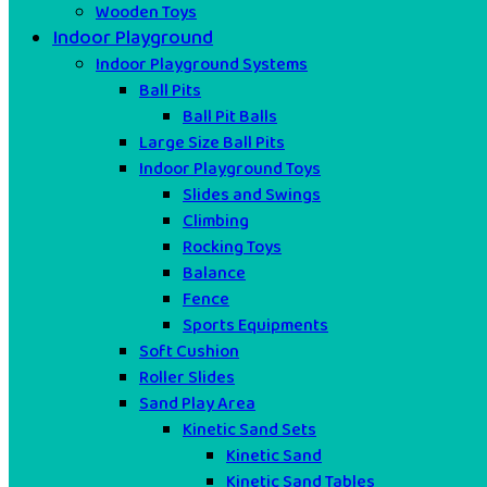
Wooden Toys
Indoor Playground
Indoor Playground Systems
Ball Pits
Ball Pit Balls
Large Size Ball Pits
Indoor Playground Toys
Slides and Swings
Climbing
Rocking Toys
Balance
Fence
Sports Equipments
Soft Cushion
Roller Slides
Sand Play Area
Kinetic Sand Sets
Kinetic Sand
Kinetic Sand Tables