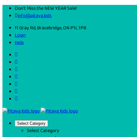
Don't Miss the NEW YEAR Sale!
info@pitaya.kids
11 Gray Rd, Bracebridge, ON P1L 1P8
Login
Help
Select Category
Select Category