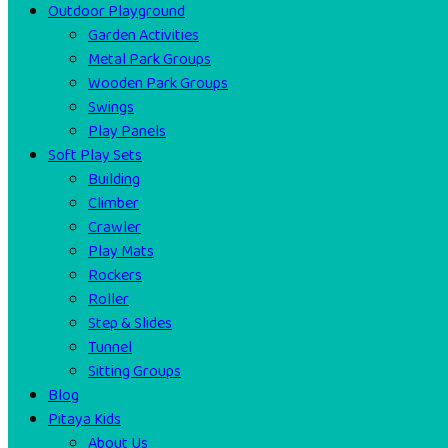
Outdoor Playground
Garden Activities
Metal Park Groups
Wooden Park Groups
Swings
Play Panels
Soft Play Sets
Building
Climber
Crawler
Play Mats
Rockers
Roller
Step & Slides
Tunnel
Sitting Groups
Blog
Pitaya Kids
About Us