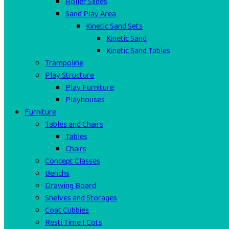
Roller Slides
Sand Play Area
Kinetic Sand Sets
Kinetic Sand
Kinetic Sand Tables
Trampoline
Play Structure
Play Furniture
Playhouses
Furniture
Tables and Chairs
Tables
Chairs
Concept Classes
Benchs
Drawing Board
Shelves and Storages
Coat Cubbies
Resti Time I Cots