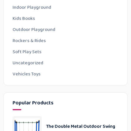
Indoor Playground
Kids Books
Outdoor Playground
Rockers & Rides
Soft Play Sets
Uncategorized
Vehicles Toys
Popular Products
The Double Metal Outdoor Swing