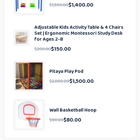
$
1,400.00
$
1,500.00
Adjustable Kids Activity Table & 4 Chairs
Set | Ergonomic Montessori Study Desk
for Ages 2-8
$
150.00
$
200.00
Pitaya Play Pod
$
1,500.00
$
2,000.00
Wall Basketball Hoop
$
80.00
$
90.00