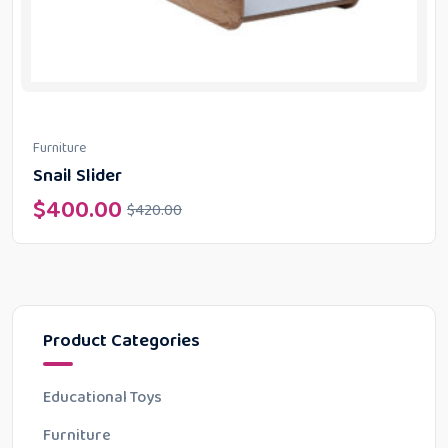
Furniture
Snail Slider
$
400.00
$
420.00
Product Categories
Educational Toys
Furniture