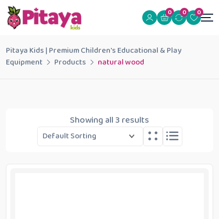
0
0
0
Pitaya Kids | Premium Children's Educational & Play
Equipment
Products
natural wood
Showing all 3 results