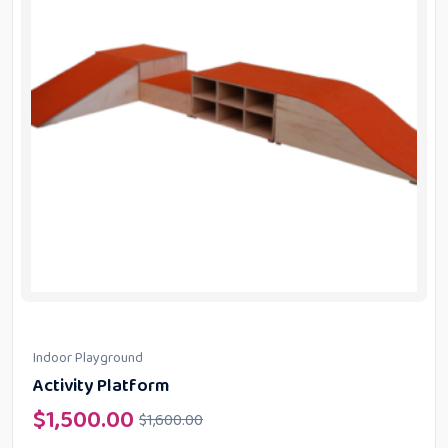
Indoor Playground
Activity Platform
$
1,500.00
$
1,600.00