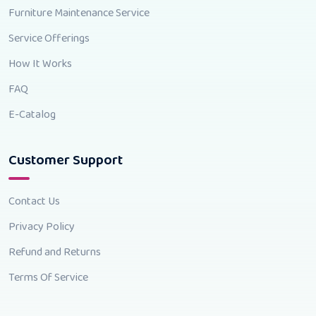
Furniture Maintenance Service
Service Offerings
How It Works
FAQ
E-Catalog
Customer Support
Contact Us
Privacy Policy
Refund and Returns
Terms Of Service