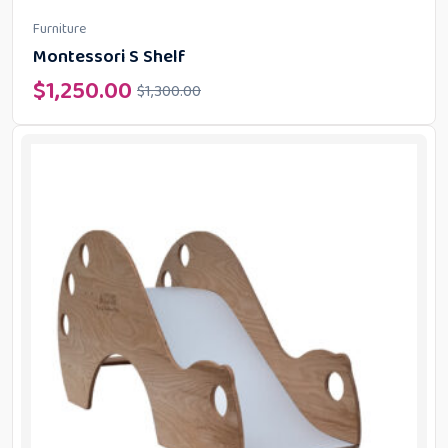
Furniture
Montessori S Shelf
$
1,250.00
$
1,300.00