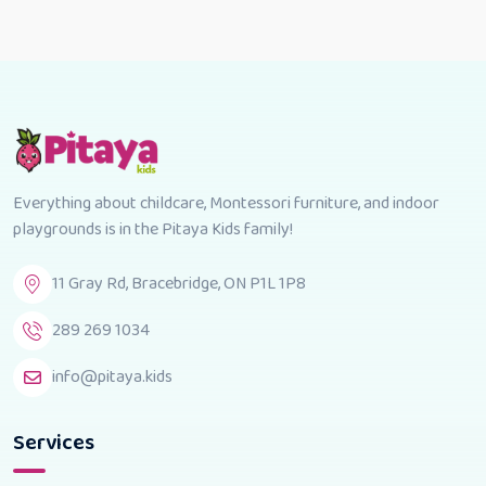
Everything about childcare, Montessori furniture, and indoor
playgrounds is in the Pitaya Kids family!
11 Gray Rd, Bracebridge, ON P1L 1P8
289 269 1034
info@pitaya.kids
Services