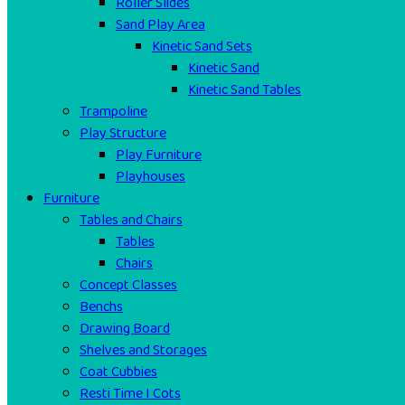
Roller Slides
Sand Play Area
Kinetic Sand Sets
Kinetic Sand
Kinetic Sand Tables
Trampoline
Play Structure
Play Furniture
Playhouses
Furniture
Tables and Chairs
Tables
Chairs
Concept Classes
Benchs
Drawing Board
Shelves and Storages
Coat Cubbies
Resti Time I Cots