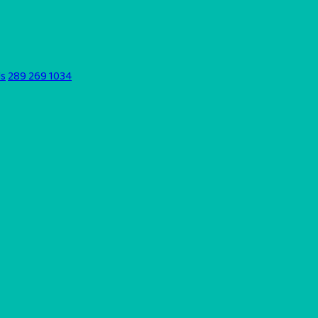
ds
289 269 1034