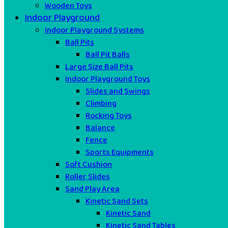
Wooden Toys
Indoor Playground
Indoor Playground Systems
Ball Pits
Ball Pit Balls
Large Size Ball Pits
Indoor Playground Toys
Slides and Swings
Climbing
Rocking Toys
Balance
Fence
Sports Equipments
Soft Cushion
Roller Slides
Sand Play Area
Kinetic Sand Sets
Kinetic Sand
Kinetic Sand Tables