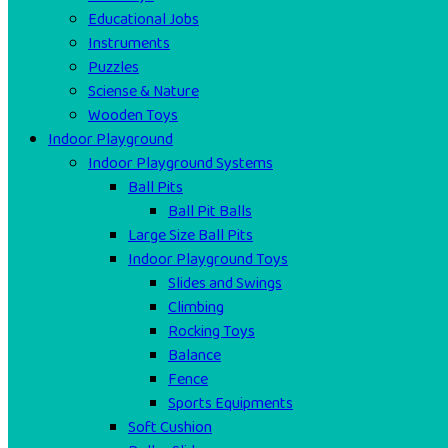
Educational Jobs
Instruments
Puzzles
Sciense & Nature
Wooden Toys
Indoor Playground
Indoor Playground Systems
Ball Pits
Ball Pit Balls
Large Size Ball Pits
Indoor Playground Toys
Slides and Swings
Climbing
Rocking Toys
Balance
Fence
Sports Equipments
Soft Cushion