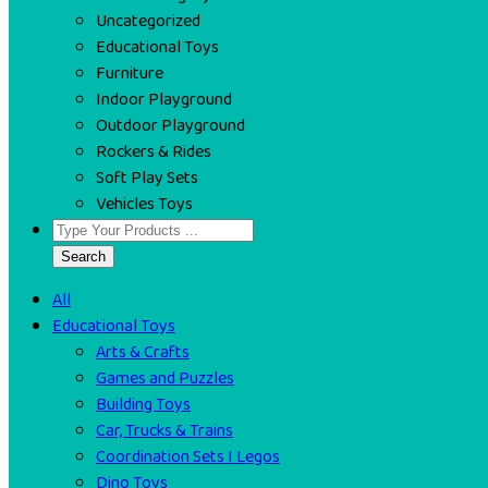
Uncategorized
Educational Toys
Furniture
Indoor Playground
Outdoor Playground
Rockers & Rides
Soft Play Sets
Vehicles Toys
Search
All
Educational Toys
Arts & Crafts
Games and Puzzles
Building Toys
Car, Trucks & Trains
Coordination Sets I Legos
Dino Toys