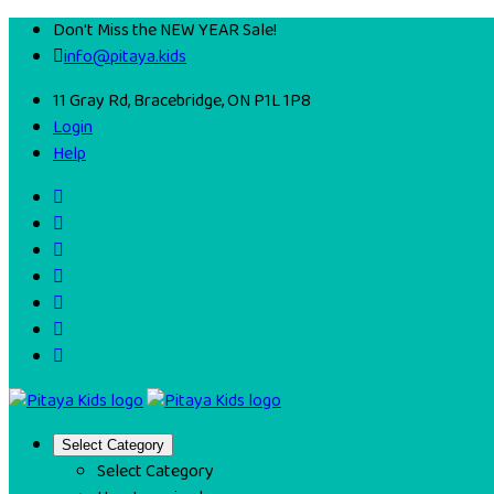
Don't Miss the NEW YEAR Sale!
info@pitaya.kids
11 Gray Rd, Bracebridge, ON P1L 1P8
Login
Help
Select Category
Select Category