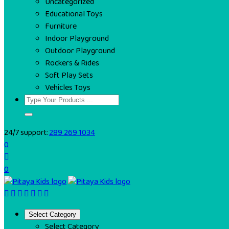
Uncategorized
Educational Toys
Furniture
Indoor Playground
Outdoor Playground
Rockers & Rides
Soft Play Sets
Vehicles Toys
24/7 support:
289 269 1034
0
0
Select Category
Select Category