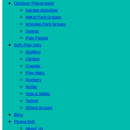
Outdoor Playground
Garden Activities
Metal Park Groups
Wooden Park Groups
Swings
Play Panels
Soft Play Sets
Building
Climber
Crawler
Play Mats
Rockers
Roller
Step & Slides
Tunnel
Sitting Groups
Blog
Pitaya Kids
About Us