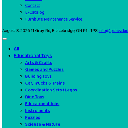
Contact
E-Catalog
Furniture Maintenance Service
August 8, 2026
11 Gray Rd, Bracebridge, ON P1L 1P8
info@pitaya.ki
All
Educational Toys
Arts & Crafts
Games and Puzzles
Building Toys
Car, Trucks & Trains
Coordination Sets I Legos
Dino Toys
Educational Jobs
Instruments
Puzzles
Sciense & Nature