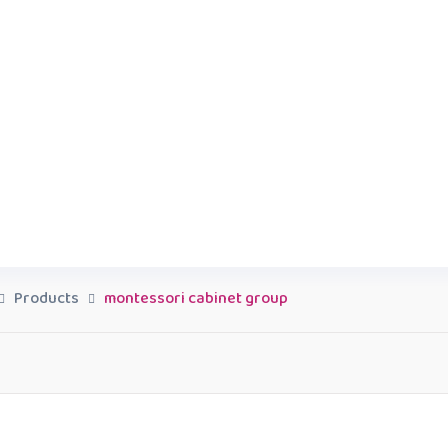
Products
montessori cabinet group