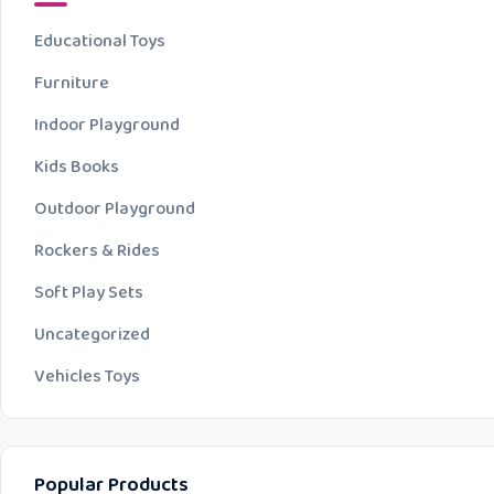
Educational Toys
Furniture
Indoor Playground
Kids Books
Outdoor Playground
Rockers & Rides
Soft Play Sets
Uncategorized
Vehicles Toys
Popular Products