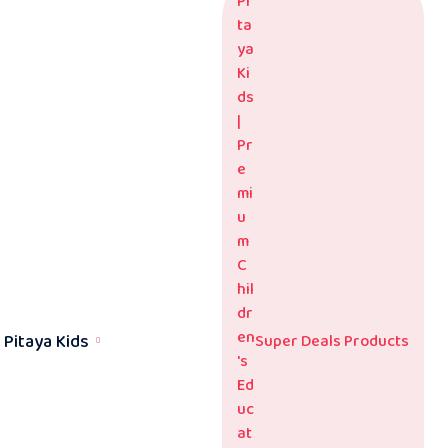
Pitaya Kids
Super Deals Products