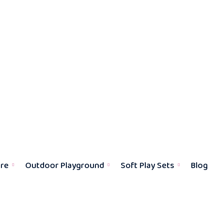
ure
Outdoor Playground
Soft Play Sets
Blog