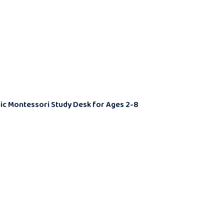
omic Montessori Study Desk for Ages 2-8