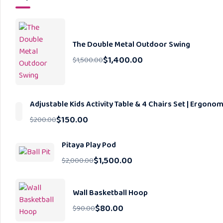
The Double Metal Outdoor Swing
$
1,400.00
$
1,500.00
Adjustable Kids Activity Table & 4 Chairs Set | Ergon
$
150.00
$
200.00
Pitaya Play Pod
$
1,500.00
$
2,000.00
Wall Basketball Hoop
$
80.00
$
90.00