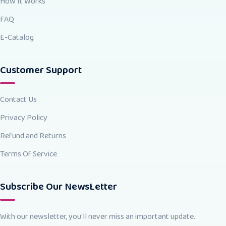
How It Works
FAQ
E-Catalog
Customer Support
Contact Us
Privacy Policy
Refund and Returns
Terms Of Service
Subscribe Our NewsLetter
With our newsletter, you'll never miss an important update.