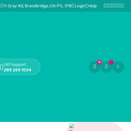
11 Gray Rd, Bracebridge, ON P1L 1P8
Login
Help
0
24/7 support:
289 269 1034