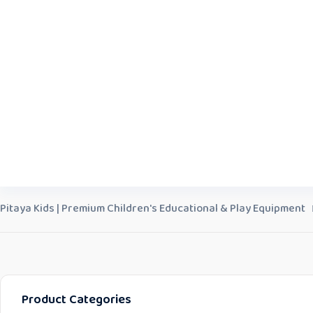
Pitaya Kids | Premium Children's Educational & Play Equipment
Product Categories