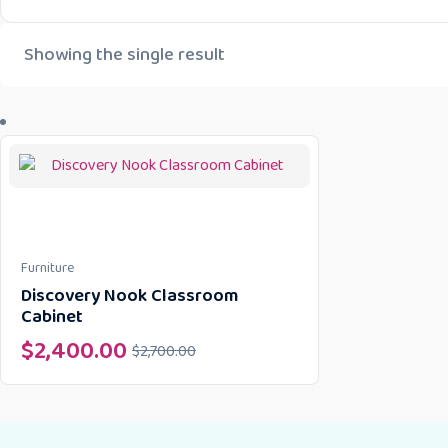
Showing the single result
Furniture
Discovery Nook Classroom
Cabinet
$
2,400.00
$
2,700.00