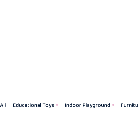
All
Educational Toys
Indoor Playground
Furnit