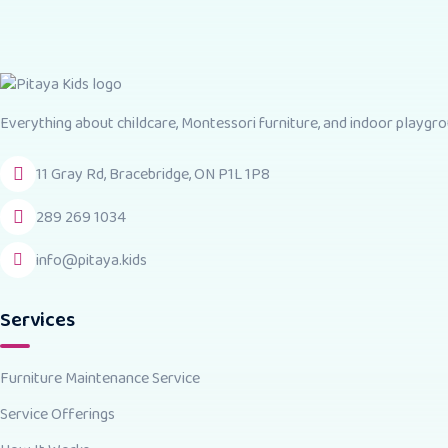
Everything about childcare, Montessori furniture, and indoor playgrou
11 Gray Rd, Bracebridge, ON P1L 1P8
289 269 1034
info@pitaya.kids
Services
Furniture Maintenance Service
Service Offerings