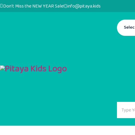
Don't Miss the NEW YEAR Sale!
info@pitaya.kids
Selec