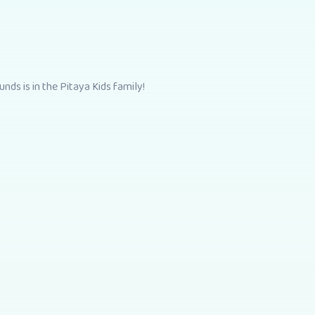
nds is in the Pitaya Kids family!