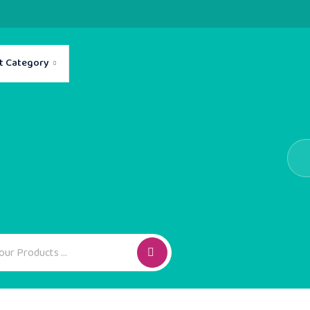
t Category