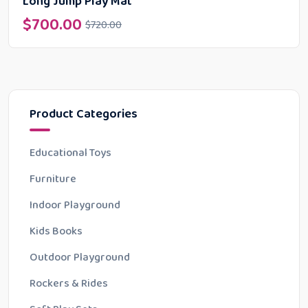
Long Jump Play Mat
$
700.00
$
720.00
Product Categories
Educational Toys
Furniture
Indoor Playground
Kids Books
Outdoor Playground
Rockers & Rides