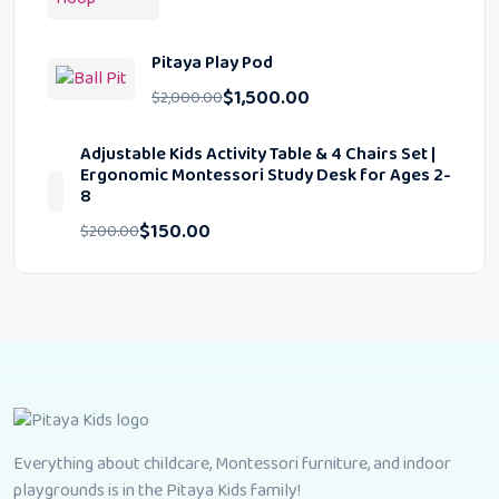
Pitaya Play Pod
$
1,500.00
$
2,000.00
Adjustable Kids Activity Table & 4 Chairs Set |
Ergonomic Montessori Study Desk for Ages 2-
8
$
150.00
$
200.00
Everything about childcare, Montessori furniture, and indoor
playgrounds is in the Pitaya Kids family!