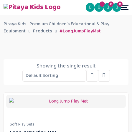
0
0
Pitaya Kids | Premium Children's Educational & Play
Equipment
Products
#LongJumpPlayMat
Showing the single result
Soft Play Sets