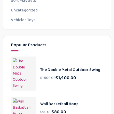
Soft Play Sets
Uncategorized
Vehicles Toys
Popular Products
The Double Metal Outdoor Swing
$
1,400.00
$
1,500.00
Wall Basketball Hoop
$
80.00
$
90.00