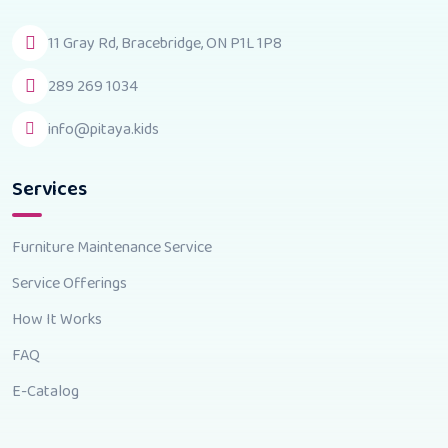
11 Gray Rd, Bracebridge, ON P1L 1P8
289 269 1034
info@pitaya.kids
Services
Furniture Maintenance Service
Service Offerings
How It Works
FAQ
E-Catalog