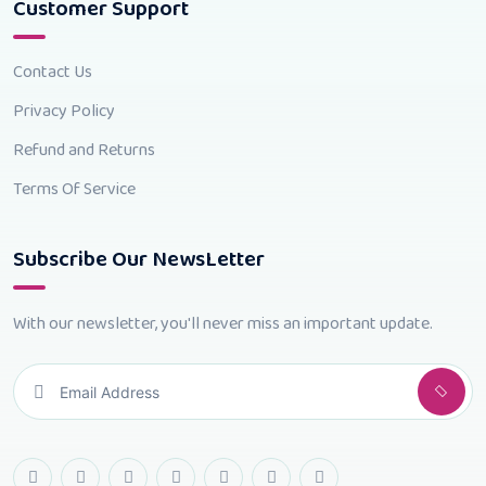
Customer Support
Contact Us
Privacy Policy
Refund and Returns
Terms Of Service
Subscribe Our NewsLetter
With our newsletter, you'll never miss an important update.