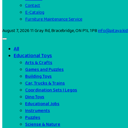
Contact
E-Catalog
Furniture Maintenance Service
August 7, 2026
11 Gray Rd, Bracebridge, ON P1L 1P8
info@pitaya.kid
All
Educational Toys
Arts & Crafts
Games and Puzzles
Building Toys
Car, Trucks & Trains
Coordination Sets I Legos
Dino Toys
Educational Jobs
Instruments
Puzzles
Sciense & Nature