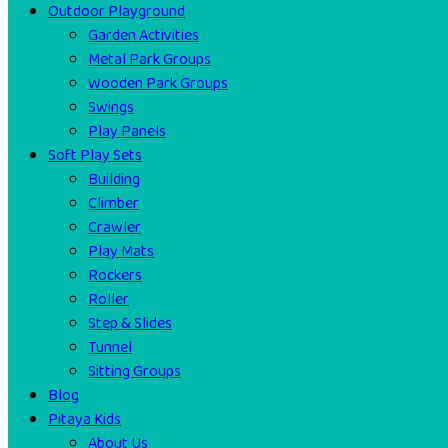
Outdoor Playground
Garden Activities
Metal Park Groups
Wooden Park Groups
Swings
Play Panels
Soft Play Sets
Building
Climber
Crawler
Play Mats
Rockers
Roller
Step & Slides
Tunnel
Sitting Groups
Blog
Pitaya Kids
About Us