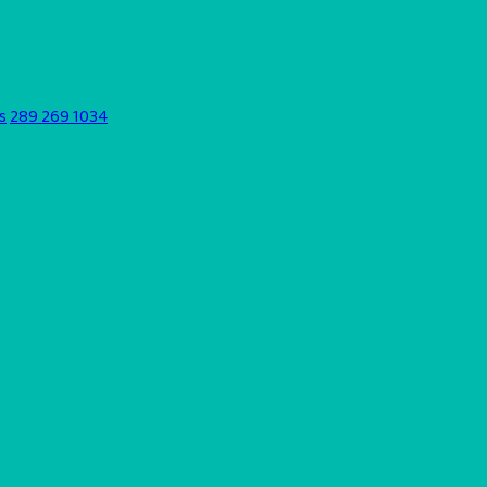
s
289 269 1034