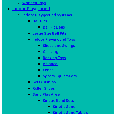
Wooden Toys
Indoor Playground
Indoor Playground Systems
Ball Pits
Ball Pit Balls
Large Size Ball Pits
Indoor Playground Toys
Slides and Swings
Climbing
Rocking Toys
Balance
Fence
Sports Equipments
Soft Cushion
Roller Slides
Sand Play Area
Kinetic Sand Sets
Kinetic Sand
Kinetic Sand Tables