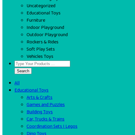
Uncategorized
Educational Toys
Furniture
Indoor Playground
Outdoor Playground
Rockers & Rides
Soft Play Sets
Vehicles Toys
Search
All
Educational Toys
Arts & Crafts
Games and Puzzles
Building Toys
Car, Trucks & Trains
Coordination Sets I Legos
Dino Toys