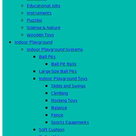
Educational Jobs
Instruments
Puzzles
Sciense & Nature
Wooden Toys
Indoor Playground
Indoor Playground Systems
Ball Pits
Ball Pit Balls
Large Size Ball Pits
Indoor Playground Toys
Slides and Swings
Climbing
Rocking Toys
Balance
Fence
Sports Equipments
Soft Cushion