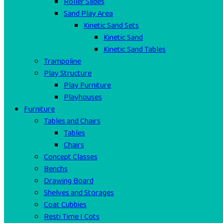
Roller Slides
Sand Play Area
Kinetic Sand Sets
Kinetic Sand
Kinetic Sand Tables
Trampoline
Play Structure
Play Furniture
Playhouses
Furniture
Tables and Chairs
Tables
Chairs
Concept Classes
Benchs
Drawing Board
Shelves and Storages
Coat Cubbies
Resti Time I Cots