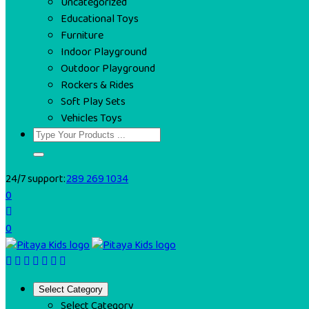
Uncategorized
Educational Toys
Furniture
Indoor Playground
Outdoor Playground
Rockers & Rides
Soft Play Sets
Vehicles Toys
24/7 support:
289 269 1034
0
0
Select Category
Select Category