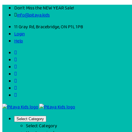
Don't Miss the NEW YEAR Sale!
info@pitaya.kids
11 Gray Rd, Bracebridge, ON P1L 1P8
Login
Help
Select Category
Select Category