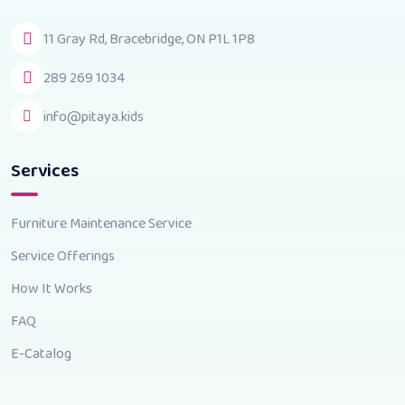
11 Gray Rd, Bracebridge, ON P1L 1P8
289 269 1034
info@pitaya.kids
Services
Furniture Maintenance Service
Service Offerings
How It Works
FAQ
E-Catalog