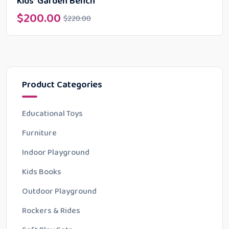
Kids’ Garden Bench
$
200.00
$
220.00
Product Categories
Educational Toys
Furniture
Indoor Playground
Kids Books
Outdoor Playground
Rockers & Rides