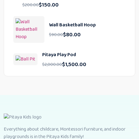
$
150.00
$
200.00
Wall Basketball Hoop
$
80.00
$
90.00
Pitaya Play Pod
$
1,500.00
$
2,000.00
Everything about childcare, Montessori furniture, and indoor
playgrounds is in the Pitaya Kids family!