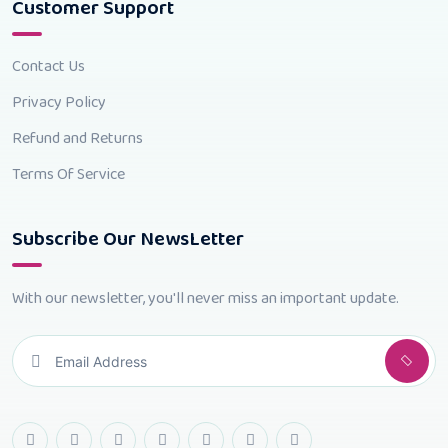
Customer Support
Contact Us
Privacy Policy
Refund and Returns
Terms Of Service
Subscribe Our NewsLetter
With our newsletter, you'll never miss an important update.