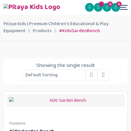
0
0
Pitaya Kids | Premium Children's Educational & Play
Equipment
Products
#KidsGardenBench
Showing the single result
Furniture