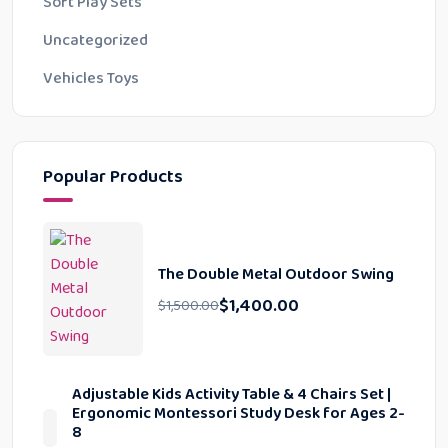
Soft Play Sets
Uncategorized
Vehicles Toys
Popular Products
The Double Metal Outdoor Swing
$
1,400.00
$
1,500.00
Adjustable Kids Activity Table & 4 Chairs Set |
Ergonomic Montessori Study Desk for Ages 2-
8