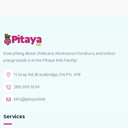
Everything about childcare, Montessori furniture, and indoor
playgrounds is in the Pitaya Kids family!
11 Gray Rd, Bracebridge, ON P1L 1P8
289 269 1034
info@pitaya.kids
Services