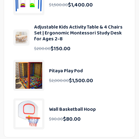
$
1,400.00
$
1,500.00
Adjustable Kids Activity Table & 4 Chairs
Set | Ergonomic Montessori Study Desk
for Ages 2-8
$
150.00
$
200.00
Pitaya Play Pod
$
1,500.00
$
2,000.00
Wall Basketball Hoop
$
80.00
$
90.00