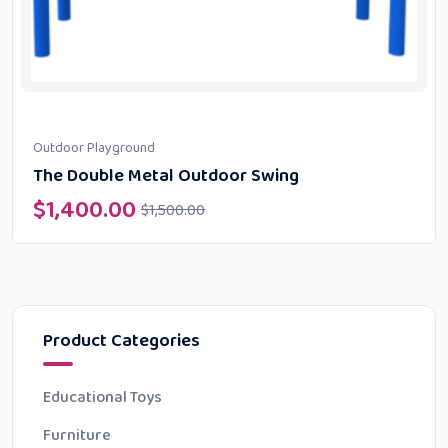
Outdoor Playground
The Double Metal Outdoor Swing
$
1,400.00
$
1,500.00
Product Categories
Educational Toys
Furniture