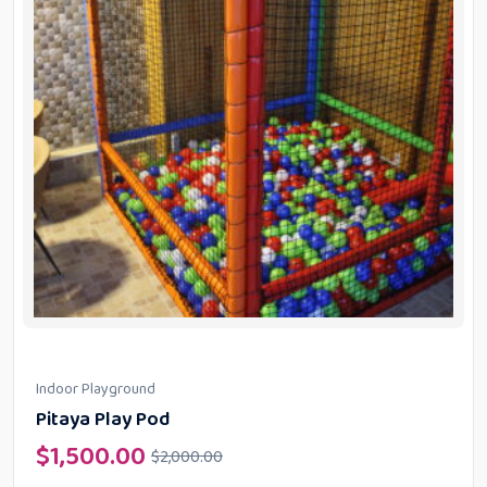
Indoor Playground
Pitaya Play Pod
$
1,500.00
$
2,000.00