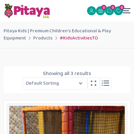
0
0
0
Pitaya Kids | Premium Children's Educational & Play
Equipment
Products
#KidsActivitiesTO
Showing all 3 results