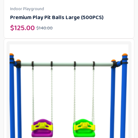
Indoor Playground
Premium Play Pit Balls Large (500PCS)
$
125.00
$
140.00