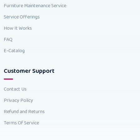
Furniture Maintenance Service
Service Offerings
How It Works
FAQ
E-Catalog
Customer Support
Contact Us
Privacy Policy
Refund and Returns
Terms Of Service