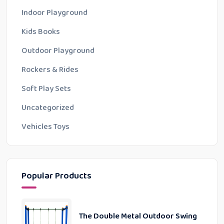
Indoor Playground
Kids Books
Outdoor Playground
Rockers & Rides
Soft Play Sets
Uncategorized
Vehicles Toys
Popular Products
The Double Metal Outdoor Swing