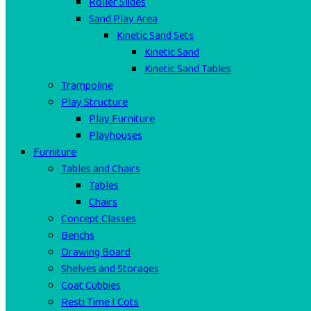
Roller Slides
Sand Play Area
Kinetic Sand Sets
Kinetic Sand
Kinetic Sand Tables
Trampoline
Play Structure
Play Furniture
Playhouses
Furniture
Tables and Chairs
Tables
Chairs
Concept Classes
Benchs
Drawing Board
Shelves and Storages
Coat Cubbies
Resti Time I Cots