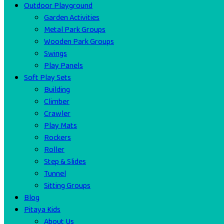
Outdoor Playground
Garden Activities
Metal Park Groups
Wooden Park Groups
Swings
Play Panels
Soft Play Sets
Building
Climber
Crawler
Play Mats
Rockers
Roller
Step & Slides
Tunnel
Sitting Groups
Blog
Pitaya Kids
About Us