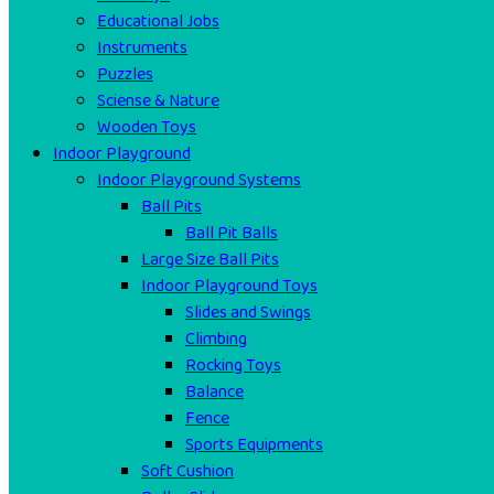
Educational Jobs
Instruments
Puzzles
Sciense & Nature
Wooden Toys
Indoor Playground
Indoor Playground Systems
Ball Pits
Ball Pit Balls
Large Size Ball Pits
Indoor Playground Toys
Slides and Swings
Climbing
Rocking Toys
Balance
Fence
Sports Equipments
Soft Cushion