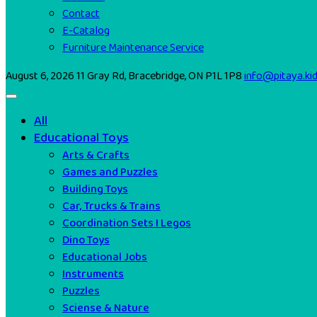
Contact
E-Catalog
Furniture Maintenance Service
August 6, 2026
11 Gray Rd, Bracebridge, ON P1L 1P8
info@pitaya.ki
All
Educational Toys
Arts & Crafts
Games and Puzzles
Building Toys
Car, Trucks & Trains
Coordination Sets I Legos
Dino Toys
Educational Jobs
Instruments
Puzzles
Sciense & Nature