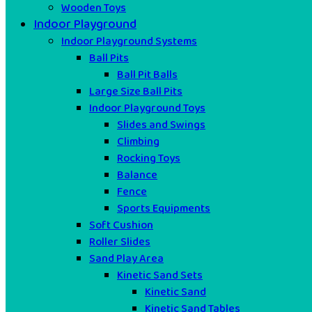
Wooden Toys
Indoor Playground
Indoor Playground Systems
Ball Pits
Ball Pit Balls
Large Size Ball Pits
Indoor Playground Toys
Slides and Swings
Climbing
Rocking Toys
Balance
Fence
Sports Equipments
Soft Cushion
Roller Slides
Sand Play Area
Kinetic Sand Sets
Kinetic Sand
Kinetic Sand Tables