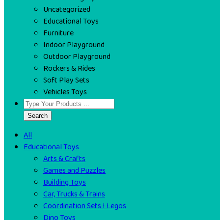
Uncategorized
Educational Toys
Furniture
Indoor Playground
Outdoor Playground
Rockers & Rides
Soft Play Sets
Vehicles Toys
Search
All
Educational Toys
Arts & Crafts
Games and Puzzles
Building Toys
Car, Trucks & Trains
Coordination Sets I Legos
Dino Toys