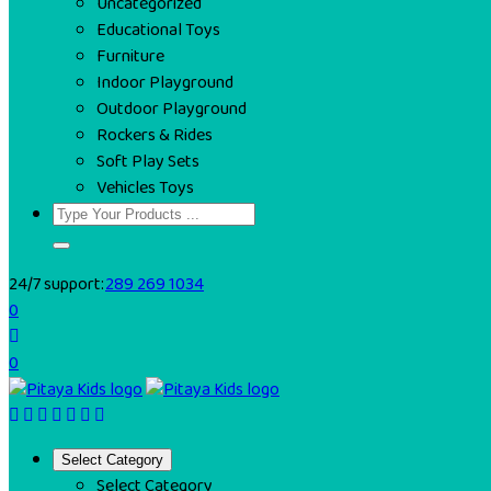
Uncategorized
Educational Toys
Furniture
Indoor Playground
Outdoor Playground
Rockers & Rides
Soft Play Sets
Vehicles Toys
24/7 support:
289 269 1034
0
0
Select Category
Select Category