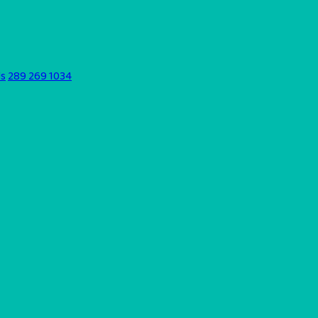
ds
289 269 1034