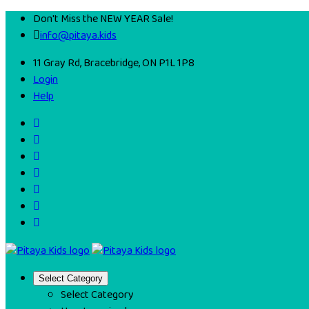
Don't Miss the NEW YEAR Sale!
info@pitaya.kids
11 Gray Rd, Bracebridge, ON P1L 1P8
Login
Help
Select Category
Select Category