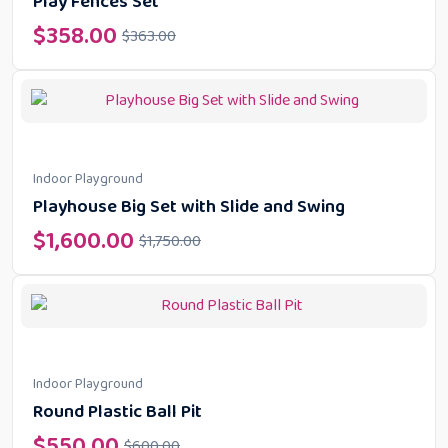
Play Fences Set
$
358.00
$
363.00
Indoor Playground
Playhouse Big Set with Slide and Swing
$
1,600.00
$
1,750.00
Indoor Playground
Round Plastic Ball Pit
$
550.00
$
600.00