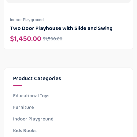
Indoor Playground
Two Door Playhouse with Slide and Swing
$
1,450.00
$
1,500.00
Product Categories
Educational Toys
Furniture
Indoor Playground
Kids Books