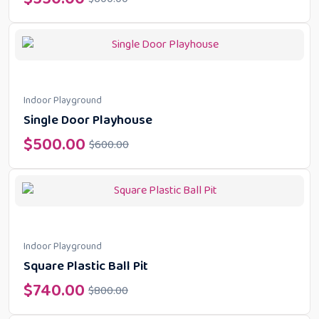
Indoor Playground
Single Door Playhouse
$
500.00
$
600.00
Indoor Playground
Square Plastic Ball Pit
$
740.00
$
800.00