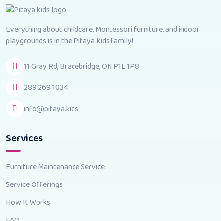
Everything about childcare, Montessori furniture, and indoor
playgrounds is in the Pitaya Kids family!
11 Gray Rd, Bracebridge, ON P1L 1P8
289 269 1034
info@pitaya.kids
Services
Furniture Maintenance Service
Service Offerings
How It Works
FAQ