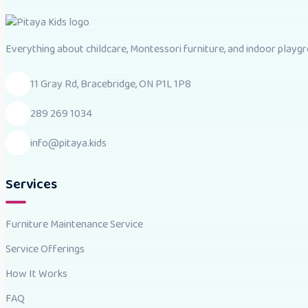
Everything about childcare, Montessori furniture, and indoor playgro
11 Gray Rd, Bracebridge, ON P1L 1P8
289 269 1034
info@pitaya.kids
Services
Furniture Maintenance Service
Service Offerings
How It Works
FAQ