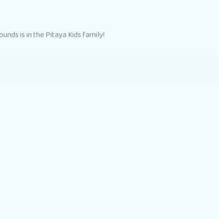
unds is in the Pitaya Kids family!