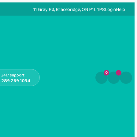
11 Gray Rd, Bracebridge, ON P1L 1P8
Login
Help
0
24/7 support:
289 269 1034