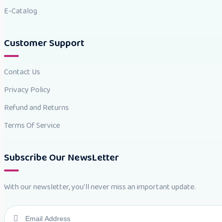
E-Catalog
Customer Support
Contact Us
Privacy Policy
Refund and Returns
Terms Of Service
Subscribe Our NewsLetter
With our newsletter, you'll never miss an important update.