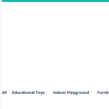
All
Educational Toys
Indoor Playground
Furni