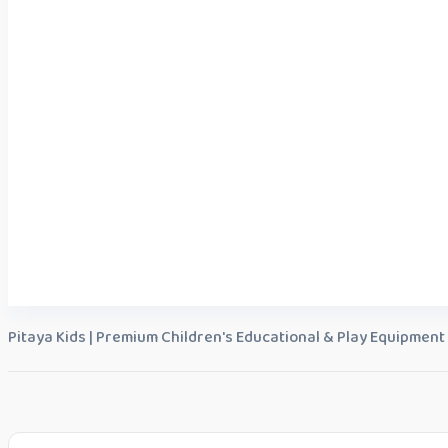
Pitaya Kids | Premium Children's Educational & Play Equipment