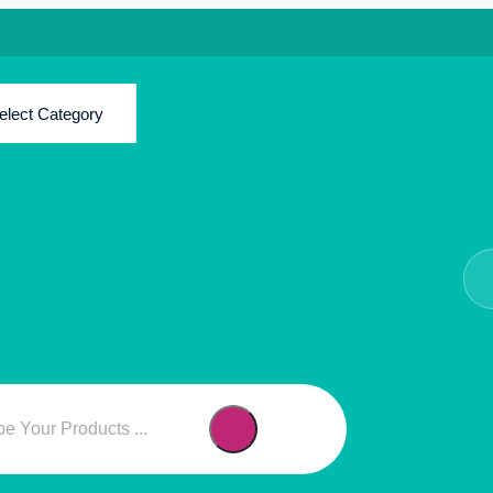
elect Category