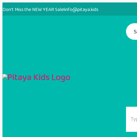
Don't Miss the NEW YEAR Sale!
info@pitaya.kids
S