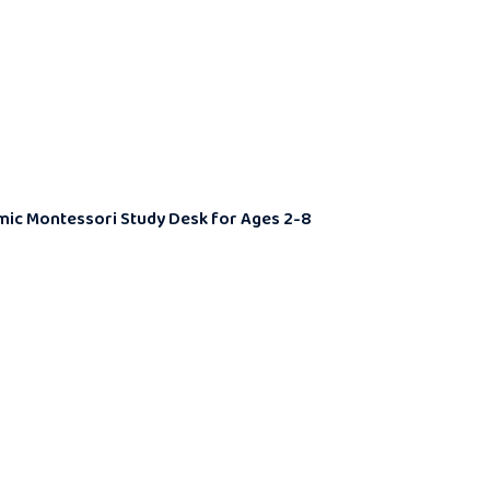
nomic Montessori Study Desk for Ages 2-8