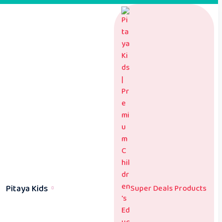
Pitaya Kids
Super Deals Products