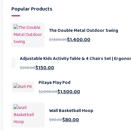
Popular Products
The Double Metal Outdoor Swing
$
1,400.00
$
1,500.00
Adjustable Kids Activity Table & 4 Chairs Set | Ergo
$
150.00
$
200.00
Pitaya Play Pod
$
1,500.00
$
2,000.00
Wall Basketball Hoop
$
80.00
$
90.00