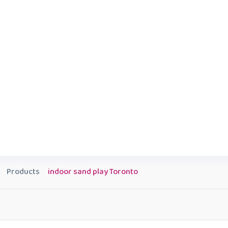
Products
indoor sand play Toronto