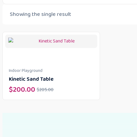
Showing the single result
Indoor Playground
Kinetic Sand Table
$
200.00
$
205.00