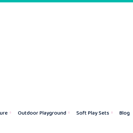
ture
Outdoor Playground
Soft Play Sets
Blog