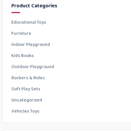
Product Categories
Educational Toys
Furniture
Indoor Playground
Kids Books
Outdoor Playground
Rockers & Rides
Soft Play Sets
Uncategorized
Vehicles Toys