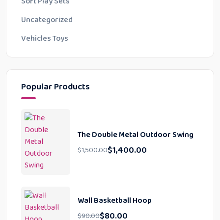
Soft Play Sets
Uncategorized
Vehicles Toys
Popular Products
The Double Metal Outdoor Swing
$
1,400.00
$
1,500.00
Wall Basketball Hoop
$
80.00
$
90.00