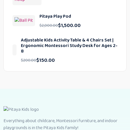
Pitaya Play Pod
$
1,500.00
$
2,000.00
Adjustable Kids Activity Table & 4 Chairs Set |
Ergonomic Montessori Study Desk for Ages 2-
8
$
150.00
$
200.00
Everything about childcare, Montessori furniture, and indoor
playgrounds is in the Pitaya Kids family!