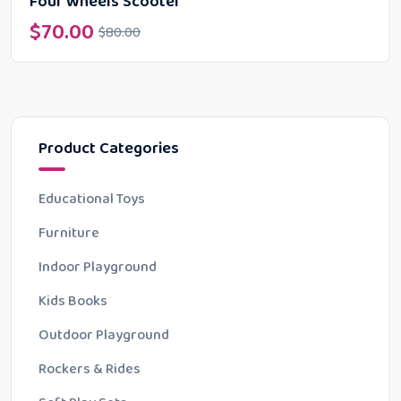
Four Wheels Scooter
$
70.00
$
80.00
Product Categories
Educational Toys
Furniture
Indoor Playground
Kids Books
Outdoor Playground
Rockers & Rides