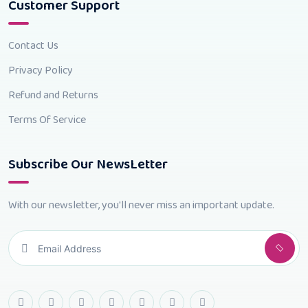
Customer Support
Contact Us
Privacy Policy
Refund and Returns
Terms Of Service
Subscribe Our NewsLetter
With our newsletter, you'll never miss an important update.