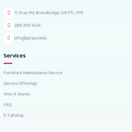
11 Gray Rd, Bracebridge, ON P1L 1P8
289 269 1034
info@pitaya.kids
Services
Furniture Maintenance Service
Service Offerings
How It Works
FAQ
E-Catalog