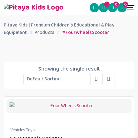
0
0
Pitaya Kids | Premium Children's Educational & Play
Equipment
Products
#FourWheelsScooter
Showing the single result
Vehicles Toys