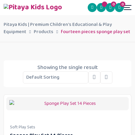
0
0
Pitaya Kids | Premium Children's Educational & Play
Equipment
Products
fourteen pieces sponge play set
Showing the single result
Soft Play Sets