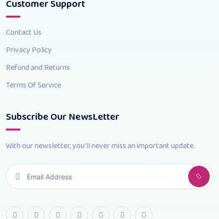
Customer Support
Contact Us
Privacy Policy
Refund and Returns
Terms Of Service
Subscribe Our NewsLetter
With our newsletter, you'll never miss an important update.