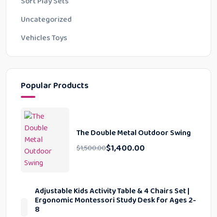
Soft Play Sets
Uncategorized
Vehicles Toys
Popular Products
The Double Metal Outdoor Swing
$
1,400.00
$
1,500.00
Adjustable Kids Activity Table & 4 Chairs Set |
Ergonomic Montessori Study Desk for Ages 2-
8