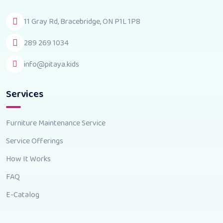
11 Gray Rd, Bracebridge, ON P1L 1P8
289 269 1034
info@pitaya.kids
Services
Furniture Maintenance Service
Service Offerings
How It Works
FAQ
E-Catalog