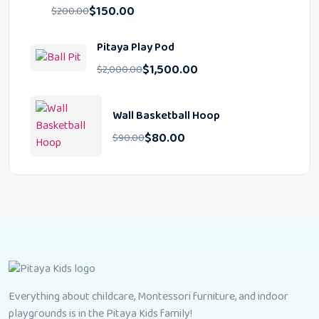
$
150.00
$
200.00
Pitaya Play Pod
$
1,500.00
$
2,000.00
Wall Basketball Hoop
$
80.00
$
90.00
Everything about childcare, Montessori furniture, and indoor
playgrounds is in the Pitaya Kids family!