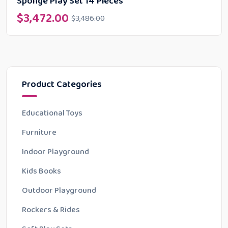
Sponge Play Set 14 Pieces
$
3,472.00
$
3,486.00
Product Categories
Educational Toys
Furniture
Indoor Playground
Kids Books
Outdoor Playground
Rockers & Rides