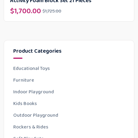
Activity Foam Block Set 21 Pieces
$
1,700.00
$
1,725.00
Product Categories
Educational Toys
Furniture
Indoor Playground
Kids Books
Outdoor Playground
Rockers & Rides