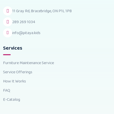
11 Gray Rd, Bracebridge, ON P1L 1P8
289 269 1034
info@pitaya.kids
Services
Furniture Maintenance Service
Service Offerings
How It Works
FAQ
E-Catalog