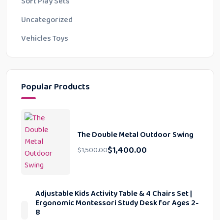
Soft Play Sets
Uncategorized
Vehicles Toys
Popular Products
The Double Metal Outdoor Swing
$
1,400.00
$
1,500.00
Adjustable Kids Activity Table & 4 Chairs Set |
Ergonomic Montessori Study Desk for Ages 2-
8