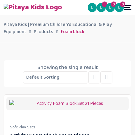
0
0
Pitaya Kids | Premium Children's Educational & Play
Equipment
Products
foam block
Showing the single result
Soft Play Sets