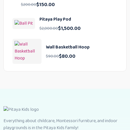
$
150.00
$
200.00
Pitaya Play Pod
$
1,500.00
$
2,000.00
Wall Basketball Hoop
$
80.00
$
90.00
Everything about childcare, Montessori furniture, and indoor
playgrounds is in the Pitaya Kids family!