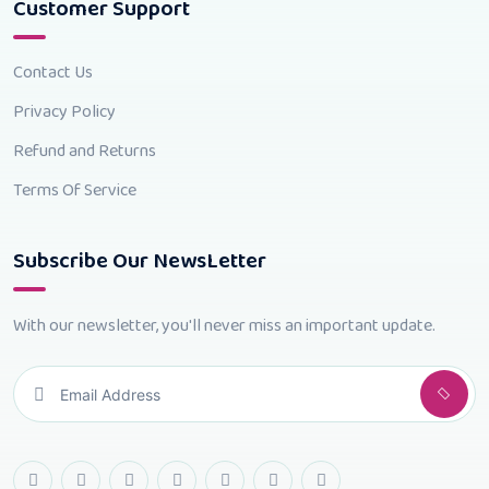
Customer Support
Contact Us
Privacy Policy
Refund and Returns
Terms Of Service
Subscribe Our NewsLetter
With our newsletter, you'll never miss an important update.