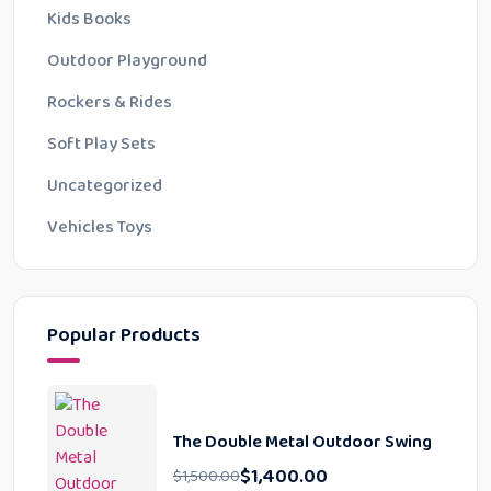
Kids Books
Outdoor Playground
Rockers & Rides
Soft Play Sets
Uncategorized
Vehicles Toys
Popular Products
The Double Metal Outdoor Swing
$
1,400.00
$
1,500.00