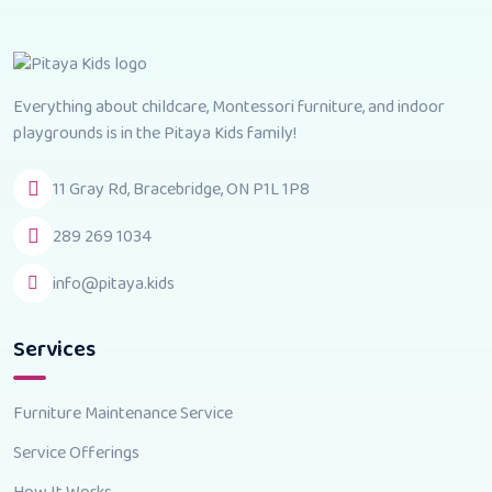
Everything about childcare, Montessori furniture, and indoor
playgrounds is in the Pitaya Kids family!
11 Gray Rd, Bracebridge, ON P1L 1P8
289 269 1034
info@pitaya.kids
Services
Furniture Maintenance Service
Service Offerings