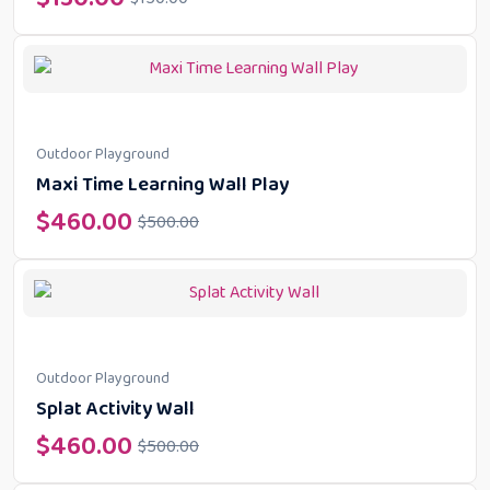
Outdoor Playground
Maxi Time Learning Wall Play
$
460.00
$
500.00
Outdoor Playground
Splat Activity Wall
$
460.00
$
500.00