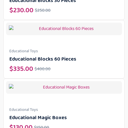
Educational Blocks 30 Pieces
$
230.00
$
250.00
Educational Toys
Educational Blocks 60 Pieces
$
335.00
$
400.00
Educational Toys
Educational Magic Boxes
$
130.00
$
150.00