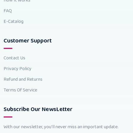
How It Works
FAQ
E-Catalog
Customer Support
Contact Us
Privacy Policy
Refund and Returns
Terms Of Service
Subscribe Our NewsLetter
With our newsletter, you'll never miss an important update.