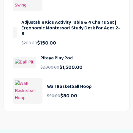
Adjustable Kids Activity Table & 4 Chairs Set |
Ergonomic Montessori Study Desk for Ages 2-
8
$
150.00
$
200.00
Pitaya Play Pod
$
1,500.00
$
2,000.00
Wall Basketball Hoop
$
80.00
$
90.00