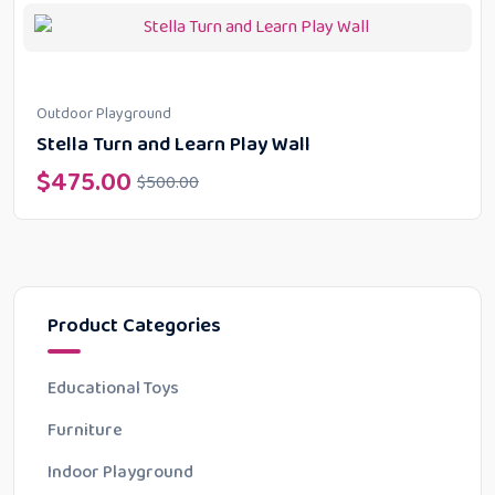
Outdoor Playground
Stella Turn and Learn Play Wall
$
475.00
$
500.00
Product Categories
Educational Toys
Furniture
Indoor Playground