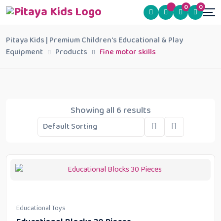
0
0
Pitaya Kids | Premium Children's Educational & Play
Equipment
Products
fine motor skills
Showing all 6 results
Educational Toys