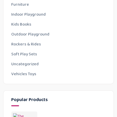
Furniture
Indoor Playground
Kids Books
Outdoor Playground
Rockers & Rides
Soft Play Sets
Uncategorized
Vehicles Toys
Popular Products