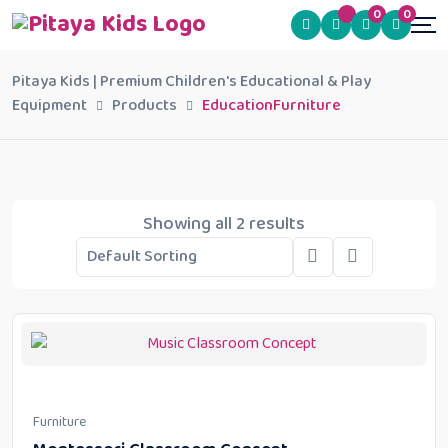
0
0
Pitaya Kids | Premium Children's Educational & Play
Equipment
Products
EducationFurniture
Showing all 2 results
Furniture