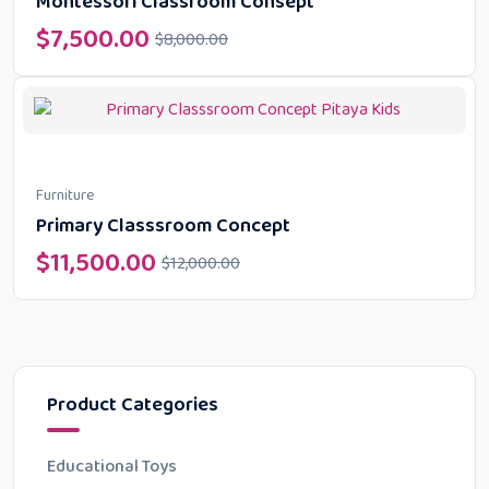
Montessori Classroom Consept
$
7,500.00
$
8,000.00
Furniture
Primary Classsroom Concept
$
11,500.00
$
12,000.00
Product Categories
Educational Toys