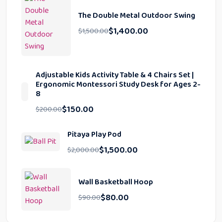
The Double Metal Outdoor Swing
$
1,400.00
$
1,500.00
Adjustable Kids Activity Table & 4 Chairs Set |
Ergonomic Montessori Study Desk for Ages 2-
8
$
150.00
$
200.00
Pitaya Play Pod
$
1,500.00
$
2,000.00
Wall Basketball Hoop
$
80.00
$
90.00