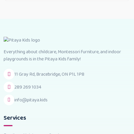
Everything about childcare, Montessori furniture, and indoor
playgrounds is in the Pitaya Kids family!
11 Gray Rd, Bracebridge, ON P1L 1P8
289 269 1034
info@pitaya.kids
Services