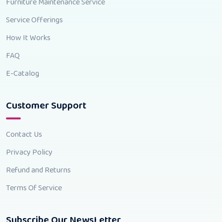
Furniture Maintenance Service
Service Offerings
How It Works
FAQ
E-Catalog
Customer Support
Contact Us
Privacy Policy
Refund and Returns
Terms Of Service
Subscribe Our NewsLetter