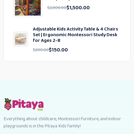
$
1,500.00
$
2,000.00
Adjustable Kids Activity Table & 4 Chairs
Set | Ergonomic Montessori Study Desk
for Ages 2-8
$
150.00
$
200.00
Everything about childcare, Montessori furniture, and indoor
playgrounds is in the Pitaya Kids family!