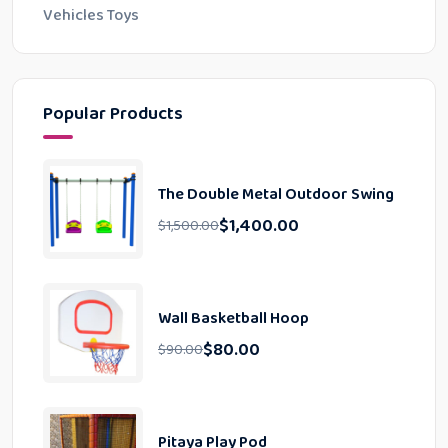
Vehicles Toys
Popular Products
The Double Metal Outdoor Swing
$
1,400.00
$
1,500.00
Wall Basketball Hoop
$
80.00
$
90.00
Pitaya Play Pod