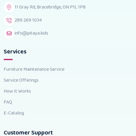
11 Gray Rd, Bracebridge, ON P1L 1P8
289 269 1034
info@pitaya.kids
Services
Furniture Maintenance Service
Service Offerings
How It Works
FAQ
E-Catalog
Customer Support