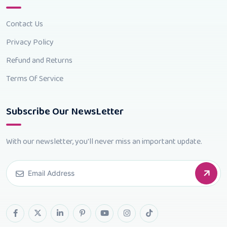
Contact Us
Privacy Policy
Refund and Returns
Terms Of Service
Subscribe Our NewsLetter
With our newsletter, you'll never miss an important update.