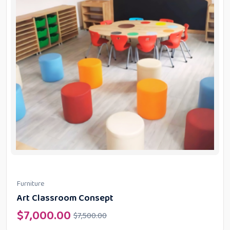
Furniture
Art Classroom Consept
$
7,000.00
$
7,500.00