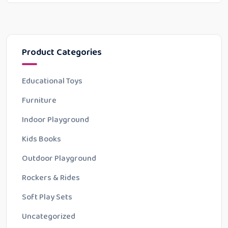
Product Categories
Educational Toys
Furniture
Indoor Playground
Kids Books
Outdoor Playground
Rockers & Rides
Soft Play Sets
Uncategorized