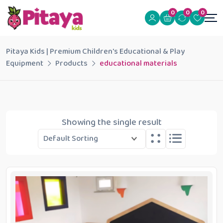
0
0
0
Pitaya Kids | Premium Children's Educational & Play
Equipment
Products
educational materials
Showing the single result