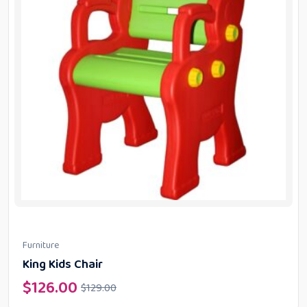
Furniture
King Kids Chair
$
126.00
$
129.00