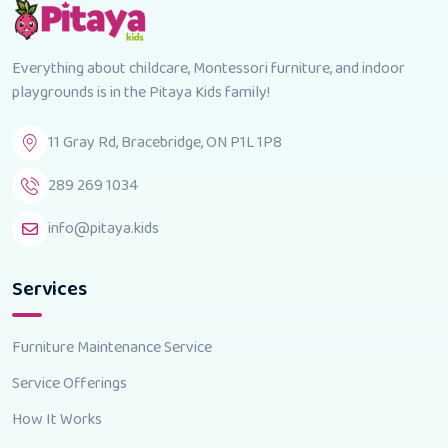
Everything about childcare, Montessori furniture, and indoor
playgrounds is in the Pitaya Kids family!
11 Gray Rd, Bracebridge, ON P1L 1P8
289 269 1034
info@pitaya.kids
Services
Furniture Maintenance Service
Service Offerings
How It Works