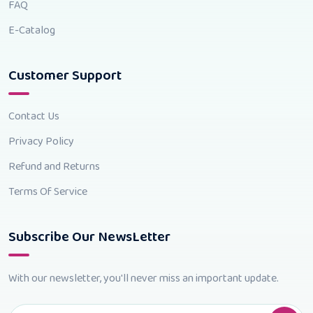
FAQ
E-Catalog
Customer Support
Contact Us
Privacy Policy
Refund and Returns
Terms Of Service
Subscribe Our NewsLetter
With our newsletter, you'll never miss an important update.