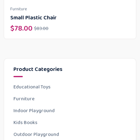
Furniture
Small Plastic Chair
$
78.00
$
83.00
Product Categories
Educational Toys
Furniture
Indoor Playground
Kids Books
Outdoor Playground