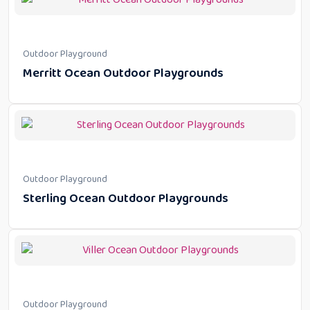
Outdoor Playground
Merritt Ocean Outdoor Playgrounds
Outdoor Playground
Sterling Ocean Outdoor Playgrounds
Outdoor Playground