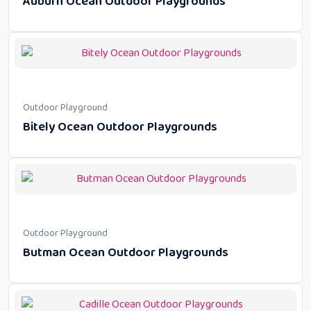
Auburn Ocean Outdoor Playgrounds
Outdoor Playground
Bitely Ocean Outdoor Playgrounds
Outdoor Playground
Butman Ocean Outdoor Playgrounds