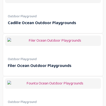
Outdoor Playground
Cadille Ocean Outdoor Playgrounds
Outdoor Playground
Filer Ocean Outdoor Playgrounds
Outdoor Playground