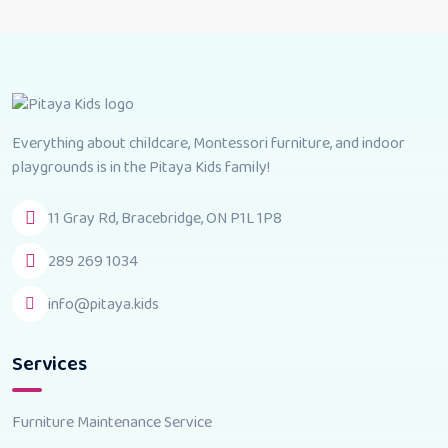
Everything about childcare, Montessori furniture, and indoor
playgrounds is in the Pitaya Kids family!
11 Gray Rd, Bracebridge, ON P1L 1P8
289 269 1034
info@pitaya.kids
Services
Furniture Maintenance Service