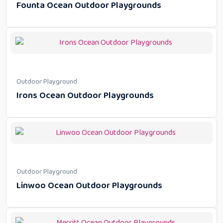
Founta Ocean Outdoor Playgrounds
Outdoor Playground
Irons Ocean Outdoor Playgrounds
Outdoor Playground
Linwoo Ocean Outdoor Playgrounds