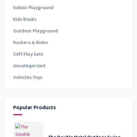
Indoor Playground
Kids Books
Outdoor Playground
Rockers & Rides
Soft Play Sets
Uncategorized
Vehicles Toys
Popular Products