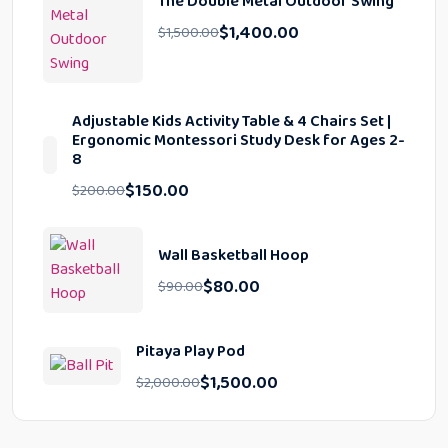
The Double Metal Outdoor Swing
$
1,400.00
$
1,500.00
Adjustable Kids Activity Table & 4 Chairs Set |
Ergonomic Montessori Study Desk for Ages 2-
8
$
150.00
$
200.00
Wall Basketball Hoop
$
80.00
$
90.00
Pitaya Play Pod
$
1,500.00
$
2,000.00