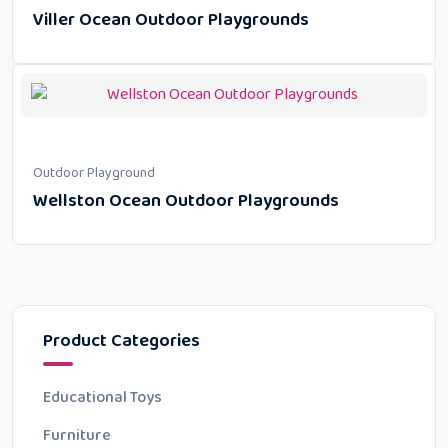
Viller Ocean Outdoor Playgrounds
Outdoor Playground
Wellston Ocean Outdoor Playgrounds
Product Categories
Educational Toys
Furniture