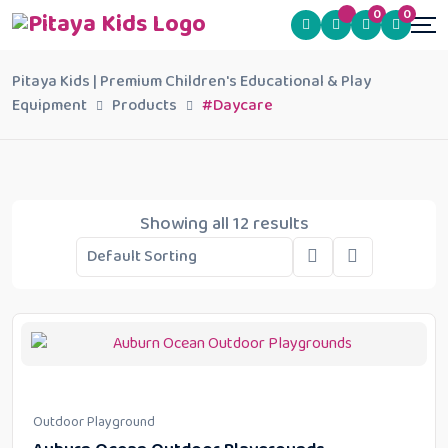
0
0
Pitaya Kids | Premium Children's Educational & Play
Equipment
Products
#Daycare
Showing all 12 results
Outdoor Playground