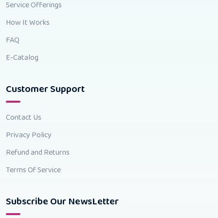
Service Offerings
How It Works
FAQ
E-Catalog
Customer Support
Contact Us
Privacy Policy
Refund and Returns
Terms Of Service
Subscribe Our NewsLetter