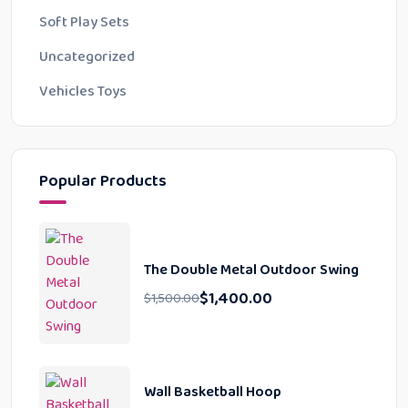
Soft Play Sets
Uncategorized
Vehicles Toys
Popular Products
The Double Metal Outdoor Swing
$
1,400.00
$
1,500.00
Wall Basketball Hoop