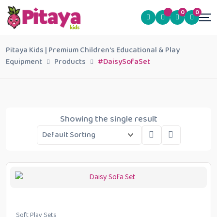
0
0
Pitaya Kids | Premium Children's Educational & Play
Equipment
Products
#DaisySofaSet
Showing the single result
Soft Play Sets