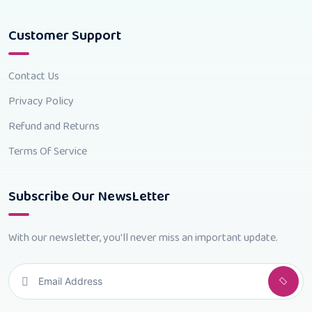
Customer Support
Contact Us
Privacy Policy
Refund and Returns
Terms Of Service
Subscribe Our NewsLetter
With our newsletter, you'll never miss an important update.