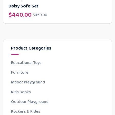
Daisy Sofa Set
$
440.00
$
450.00
Product Categories
Educational Toys
Furniture
Indoor Playground
Kids Books
Outdoor Playground
Rockers & Rides