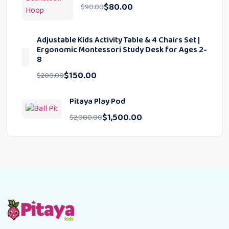
$
80.00
$
90.00
Adjustable Kids Activity Table & 4 Chairs Set |
Ergonomic Montessori Study Desk for Ages 2-
8
$
150.00
$
200.00
Pitaya Play Pod
$
1,500.00
$
2,000.00