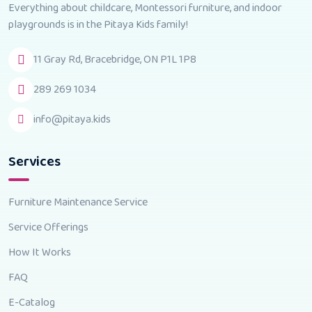
Everything about childcare, Montessori furniture, and indoor
playgrounds is in the Pitaya Kids family!
11 Gray Rd, Bracebridge, ON P1L 1P8
289 269 1034
info@pitaya.kids
Services
Furniture Maintenance Service
Service Offerings
How It Works
FAQ
E-Catalog