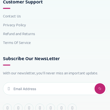
Customer Support
Contact Us
Privacy Policy
Refund and Returns
Terms Of Service
Subscribe Our NewsLetter
With our newsletter, you'll never miss an important update.