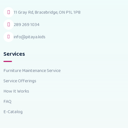
11 Gray Rd, Bracebridge, ON P1L 1P8
289 269 1034
info@pitaya.kids
Services
Furniture Maintenance Service
Service Offerings
How It Works
FAQ
E-Catalog