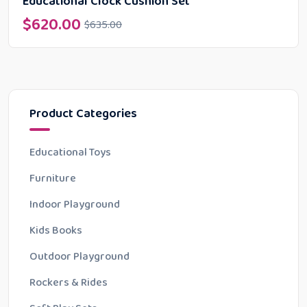
Educational Clock Cushion Set
$
620.00
$
635.00
Product Categories
Educational Toys
Furniture
Indoor Playground
Kids Books
Outdoor Playground
Rockers & Rides