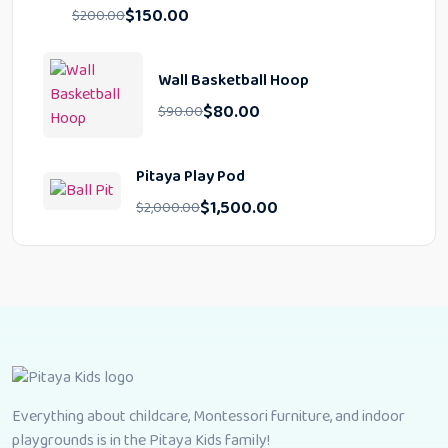
$
150.00
$
200.00
Wall Basketball Hoop
$
80.00
$
90.00
Pitaya Play Pod
$
1,500.00
$
2,000.00
Everything about childcare, Montessori furniture, and indoor
playgrounds is in the Pitaya Kids family!