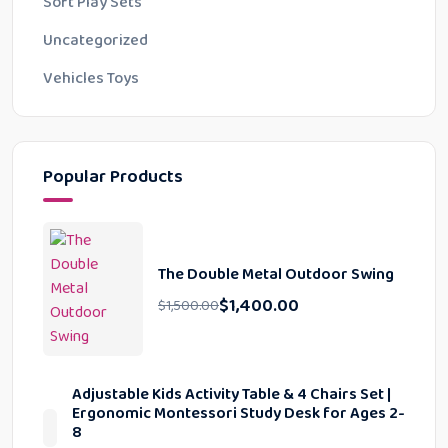
Soft Play Sets
Uncategorized
Vehicles Toys
Popular Products
The Double Metal Outdoor Swing
$
1,400.00
$
1,500.00
Adjustable Kids Activity Table & 4 Chairs Set |
Ergonomic Montessori Study Desk for Ages 2-
8