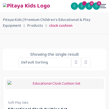
0
0
Pitaya Kids | Premium Children's Educational & Play
Equipment
Products
clock cushion
Showing the single result
Soft Play Sets