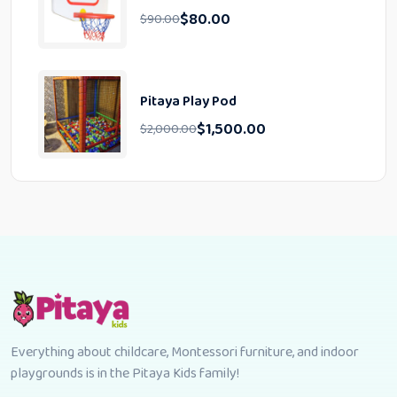
$
80.00
$
90.00
Pitaya Play Pod
$
1,500.00
$
2,000.00
Everything about childcare, Montessori furniture, and indoor
playgrounds is in the Pitaya Kids family!