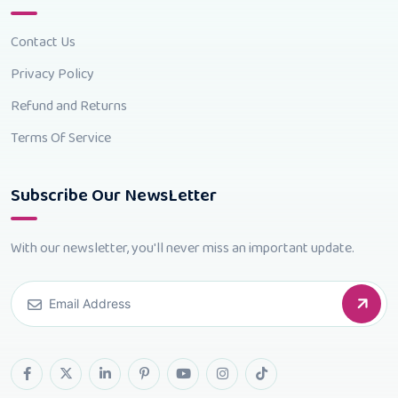
Contact Us
Privacy Policy
Refund and Returns
Terms Of Service
Subscribe Our NewsLetter
With our newsletter, you'll never miss an important update.