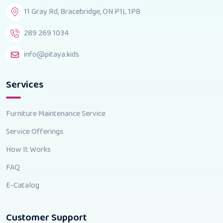
11 Gray Rd, Bracebridge, ON P1L 1P8
289 269 1034
info@pitaya.kids
Services
Furniture Maintenance Service
Service Offerings
How It Works
FAQ
E-Catalog
Customer Support