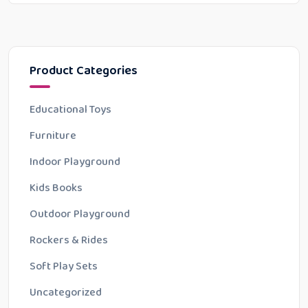
Product Categories
Educational Toys
Furniture
Indoor Playground
Kids Books
Outdoor Playground
Rockers & Rides
Soft Play Sets
Uncategorized