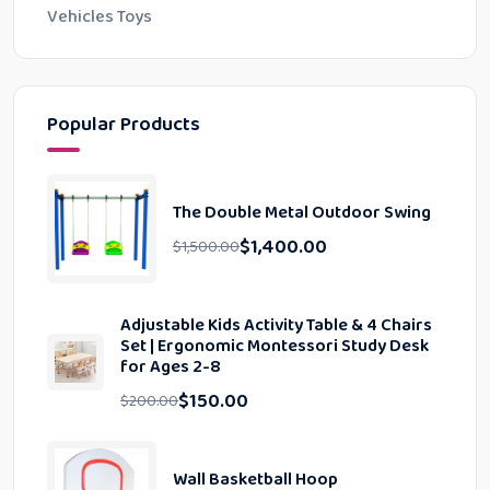
Vehicles Toys
Popular Products
The Double Metal Outdoor Swing
$
1,400.00
$
1,500.00
Adjustable Kids Activity Table & 4 Chairs
Set | Ergonomic Montessori Study Desk
for Ages 2-8
$
150.00
$
200.00
Wall Basketball Hoop