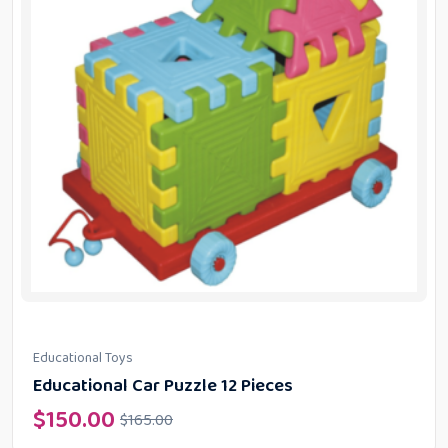
Educational Toys
Educational Car Puzzle 12 Pieces
$
150.00
$
165.00