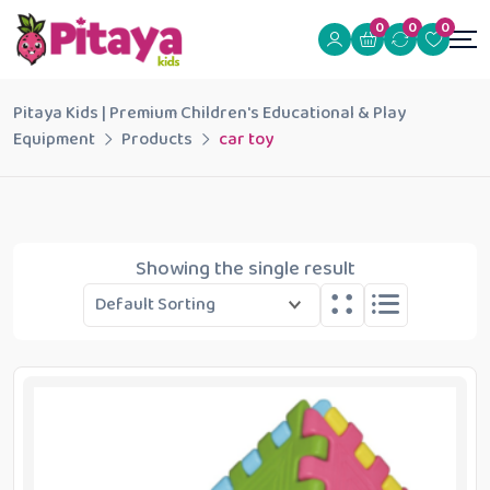
0
0
0
Pitaya Kids | Premium Children's Educational & Play
Equipment
Products
car toy
Showing the single result