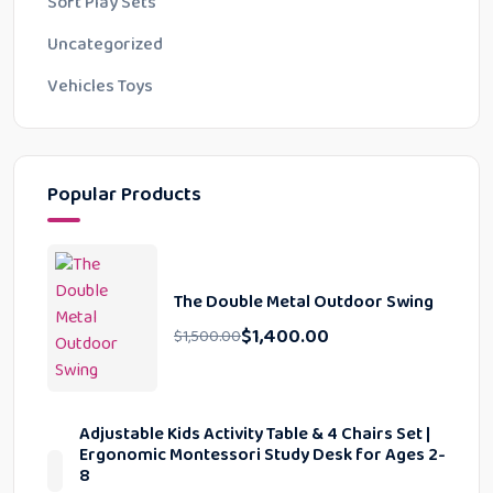
Soft Play Sets
Uncategorized
Vehicles Toys
Popular Products
The Double Metal Outdoor Swing
$
1,400.00
$
1,500.00
Adjustable Kids Activity Table & 4 Chairs Set |
Ergonomic Montessori Study Desk for Ages 2-
8