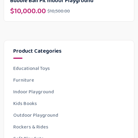
Bubble Ball Pit Indoor Playground
$
10,000.00
$
10,500.00
Product Categories
Educational Toys
Furniture
Indoor Playground
Kids Books
Outdoor Playground
Rockers & Rides