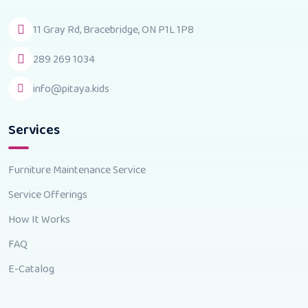
11 Gray Rd, Bracebridge, ON P1L 1P8
289 269 1034
info@pitaya.kids
Services
Furniture Maintenance Service
Service Offerings
How It Works
FAQ
E-Catalog