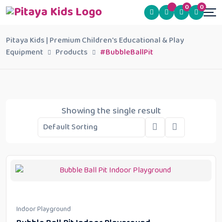
0
0
Pitaya Kids | Premium Children's Educational & Play
Equipment
Products
#BubbleBallPit
Showing the single result
Indoor Playground