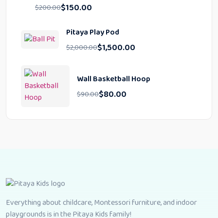
$
150.00
$
200.00
Pitaya Play Pod
$
1,500.00
$
2,000.00
Wall Basketball Hoop
$
80.00
$
90.00
Everything about childcare, Montessori furniture, and indoor
playgrounds is in the Pitaya Kids family!