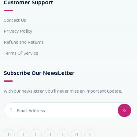
Customer Support
Contact Us
Privacy Policy
Refund and Returns
Terms Of Service
Subscribe Our NewsLetter
With our newsletter, you'll never miss an important update.