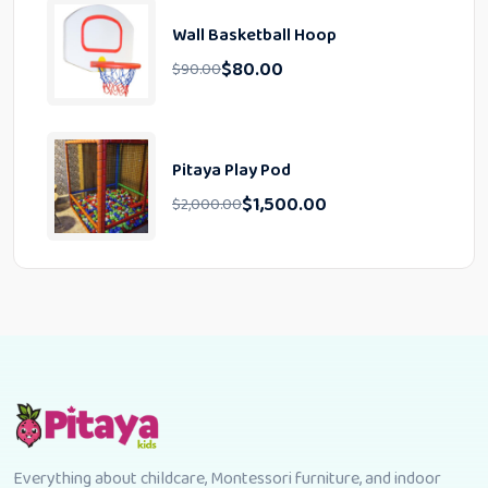
Wall Basketball Hoop
$
80.00
$
90.00
Pitaya Play Pod
$
1,500.00
$
2,000.00
Everything about childcare, Montessori furniture, and indoor