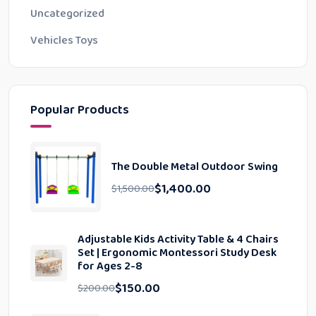
Uncategorized
Vehicles Toys
Popular Products
The Double Metal Outdoor Swing
$
1,400.00
$
1,500.00
Adjustable Kids Activity Table & 4 Chairs
Set | Ergonomic Montessori Study Desk
for Ages 2-8
$
150.00
$
200.00