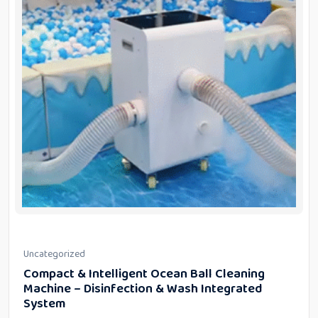
Uncategorized
Compact & Intelligent Ocean Ball Cleaning
Machine – Disinfection & Wash Integrated
System