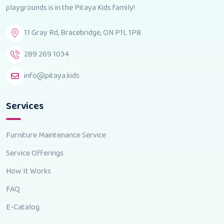
playgrounds is in the Pitaya Kids family!
11 Gray Rd, Bracebridge, ON P1L 1P8
289 269 1034
info@pitaya.kids
Services
Furniture Maintenance Service
Service Offerings
How It Works
FAQ
E-Catalog