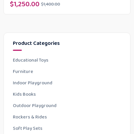
$
1,250.00
$
1,400.00
Product Categories
Educational Toys
Furniture
Indoor Playground
Kids Books
Outdoor Playground
Rockers & Rides
Soft Play Sets