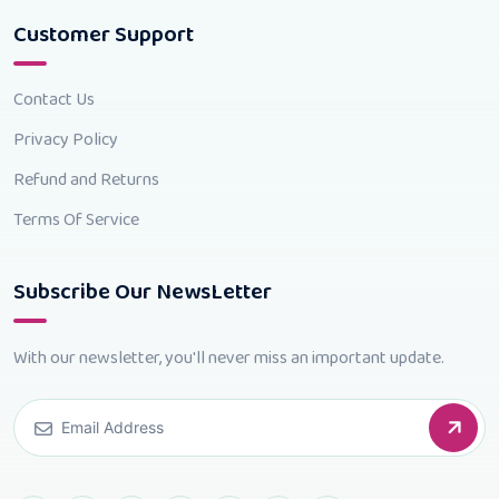
Customer Support
Contact Us
Privacy Policy
Refund and Returns
Terms Of Service
Subscribe Our NewsLetter
With our newsletter, you'll never miss an important update.