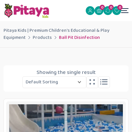
0
0
0
Pitaya Kids | Premium Children's Educational & Play
Equipment
Products
Ball Pit Disinfection
Showing the single result