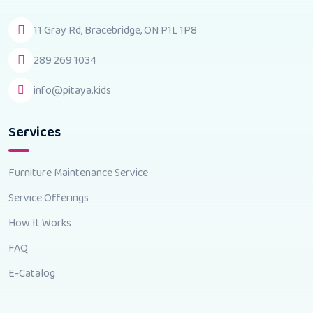
11 Gray Rd, Bracebridge, ON P1L 1P8
289 269 1034
info@pitaya.kids
Services
Furniture Maintenance Service
Service Offerings
How It Works
FAQ
E-Catalog