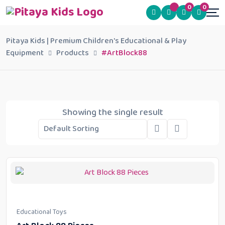
0
0
Pitaya Kids | Premium Children's Educational & Play
Equipment
Products
#ArtBlock88
Showing the single result
Educational Toys