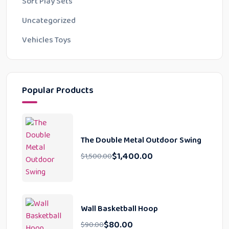
Soft Play Sets
Uncategorized
Vehicles Toys
Popular Products
The Double Metal Outdoor Swing
$
1,400.00
$
1,500.00
Wall Basketball Hoop
$
80.00
$
90.00