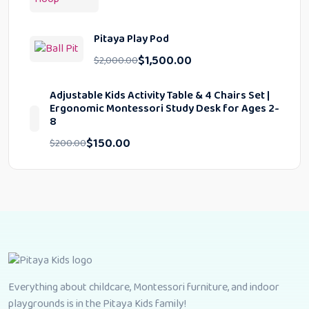
Pitaya Play Pod
$
1,500.00
$
2,000.00
Adjustable Kids Activity Table & 4 Chairs Set |
Ergonomic Montessori Study Desk for Ages 2-
8
$
150.00
$
200.00
Everything about childcare, Montessori furniture, and indoor
playgrounds is in the Pitaya Kids family!