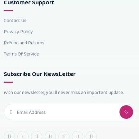
Customer Support
Contact Us
Privacy Policy
Refund and Returns
Terms Of Service
Subscribe Our NewsLetter
With our newsletter, you'll never miss an important update.