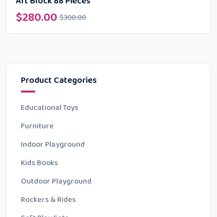
Art Block 88 Pieces
$
280.00
$
300.00
Product Categories
Educational Toys
Furniture
Indoor Playground
Kids Books
Outdoor Playground
Rockers & Rides