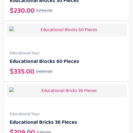
Educational Blocks 30 Pieces
$
230.00
$
250.00
Educational Toys
Educational Blocks 60 Pieces
$
335.00
$
400.00
Educational Toys
Educational Bricks 36 Pieces
$
209.00
$
211.00