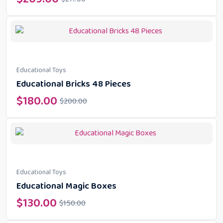
Educational Toys
Educational Bricks 48 Pieces
$
180.00
$
200.00
Educational Toys
Educational Magic Boxes
$
130.00
$
150.00