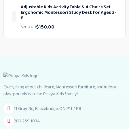
Adjustable Kids Activity Table & 4 Chairs Set |
Ergonomic Montessori Study Desk for Ages 2-
8
$
150.00
$
200.00
Everything about childcare, Montessori furniture, and indoor
playgrounds is in the Pitaya Kids family!
11 Gray Rd, Bracebridge, ON P1L 1P8
289 269 1034