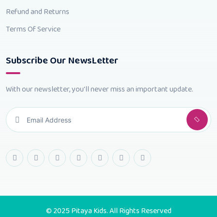
Refund and Returns
Terms Of Service
Subscribe Our NewsLetter
With our newsletter, you'll never miss an important update.
© 2025 Pitaya Kids. All Rights Reserved