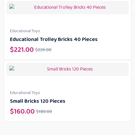
Educational Toys
Educational Trolley Bricks 40 Pieces
$
221.00
$
226.00
Educational Toys
Small Bricks 120 Pieces
$
160.00
$
180.00