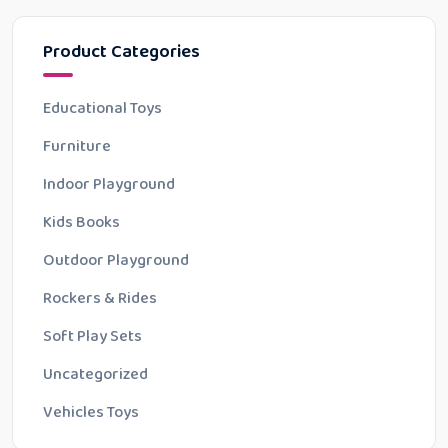
Product Categories
Educational Toys
Furniture
Indoor Playground
Kids Books
Outdoor Playground
Rockers & Rides
Soft Play Sets
Uncategorized
Vehicles Toys