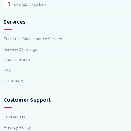
info@pitaya.kids
Services
Furniture Maintenance Service
Service Offerings
How It Works
FAQ
E-Catalog
Customer Support
Contact Us
Privacy Policy