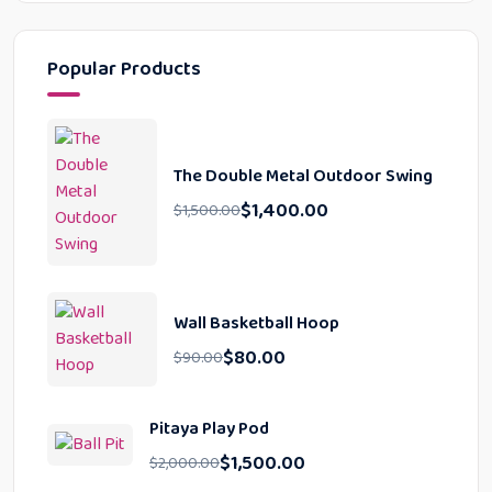
Popular Products
The Double Metal Outdoor Swing
$
1,400.00
$
1,500.00
Wall Basketball Hoop
$
80.00
$
90.00
Pitaya Play Pod
$
1,500.00
$
2,000.00