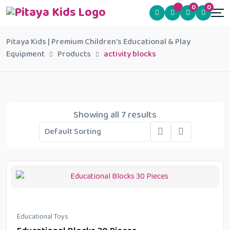
0
0
Pitaya Kids | Premium Children's Educational & Play
Equipment
Products
activity blocks
Showing all 7 results
Educational Toys