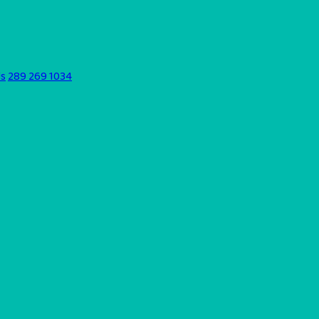
ds
289 269 1034