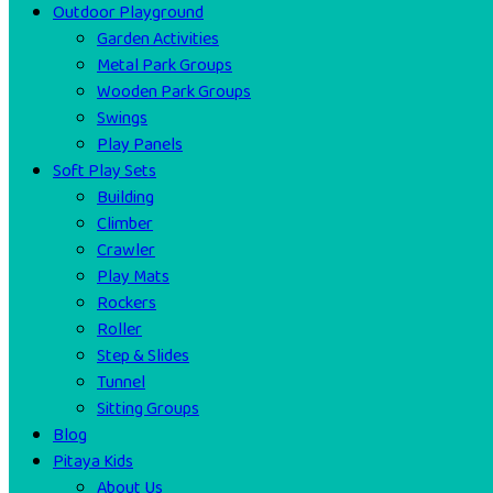
Outdoor Playground
Garden Activities
Metal Park Groups
Wooden Park Groups
Swings
Play Panels
Soft Play Sets
Building
Climber
Crawler
Play Mats
Rockers
Roller
Step & Slides
Tunnel
Sitting Groups
Blog
Pitaya Kids
About Us