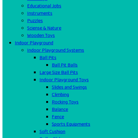
Educational Jobs
Instruments
Puzzles
Sciense & Nature
Wooden Toys
Indoor Playground
Indoor Playground Systems
Ball Pits
Ball Pit Balls
Large Size Ball Pits
Indoor Playground Toys
Slides and Swings
Climbing
Rocking Toys
Balance
Fence
Sports Equipments
Soft Cushion