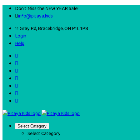
Don't Miss the NEW YEAR Sale!
info@pitaya.kids
11 Gray Rd, Bracebridge, ON P1L 1P8
Login
Help
Select Category
Select Category