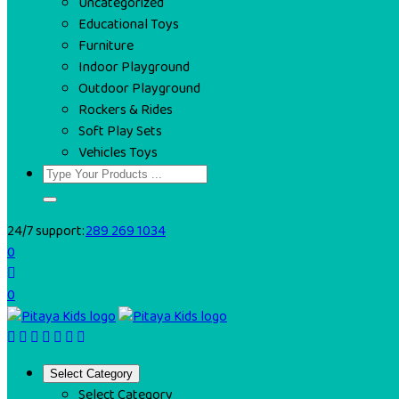
Uncategorized
Educational Toys
Furniture
Indoor Playground
Outdoor Playground
Rockers & Rides
Soft Play Sets
Vehicles Toys
24/7 support:
289 269 1034
0
0
Select Category
Select Category