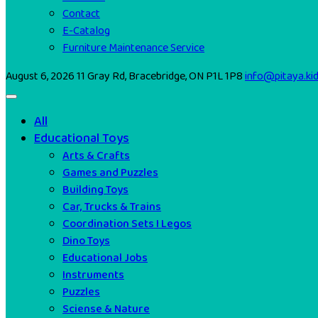
Contact
E-Catalog
Furniture Maintenance Service
August 6, 2026
11 Gray Rd, Bracebridge, ON P1L 1P8
info@pitaya.ki
All
Educational Toys
Arts & Crafts
Games and Puzzles
Building Toys
Car, Trucks & Trains
Coordination Sets I Legos
Dino Toys
Educational Jobs
Instruments
Puzzles
Sciense & Nature