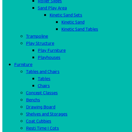
Roller Slides
Sand Play Area
Kinetic Sand Sets
Kinetic Sand
Kinetic Sand Tables
Trampoline
Play Structure
Play Furniture
Playhouses
Furniture
Tables and Chairs
Tables
Chairs
Concept Classes
Benchs
Drawing Board
Shelves and Storages
Coat Cubbies
Resti Time I Cots