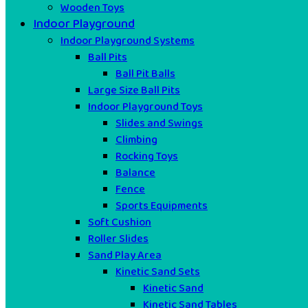
Wooden Toys
Indoor Playground
Indoor Playground Systems
Ball Pits
Ball Pit Balls
Large Size Ball Pits
Indoor Playground Toys
Slides and Swings
Climbing
Rocking Toys
Balance
Fence
Sports Equipments
Soft Cushion
Roller Slides
Sand Play Area
Kinetic Sand Sets
Kinetic Sand
Kinetic Sand Tables