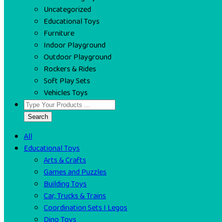
Uncategorized
Educational Toys
Furniture
Indoor Playground
Outdoor Playground
Rockers & Rides
Soft Play Sets
Vehicles Toys
Search
All
Educational Toys
Arts & Crafts
Games and Puzzles
Building Toys
Car, Trucks & Trains
Coordination Sets I Legos
Dino Toys